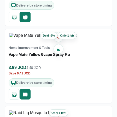
Delivery by store timing
Quick add
Fast checkout
Deal
-
9
%
Only 1 left
♡
Home Improvement & Tools
Vape Mate Yellow&vape Spray Ro
3.99
JOD
4.40
JOD
Save
0.41
JOD
Delivery by store timing
Quick add
Fast checkout
Only 1 left
♡