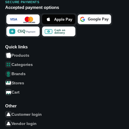
SECURE PAYMENTS
Accepted payment options
Quick links
Products
Categories
Brands
Stores
Cart
Other
Customer login
Vendor login