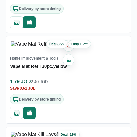
Delivery by store timing
Quick add
Fast checkout
Deal
-
25
%
Only 1 left
♡
Home Improvement & Tools
Vape Mat Refil 30pc.yellow
1.79
JOD
2.40
JOD
Save
0.61
JOD
Delivery by store timing
Quick add
Fast checkout
Deal
-
15
%
♡