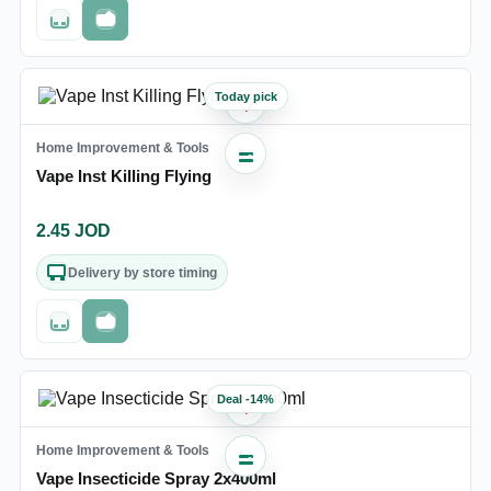
Out of stock
Fast checkout
Today pick
♡
Home Improvement & Tools
Vape Inst Killing Flying
2.45
JOD
Delivery by store timing
Out of stock
Fast checkout
Deal
-
14
%
♡
Home Improvement & Tools
Vape Insecticide Spray 2x400ml