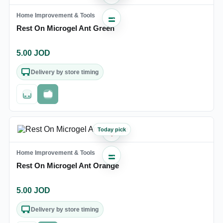
Home Improvement & Tools
Rest On Microgel Ant Green
5.00
JOD
Delivery by store timing
Out of stock
Fast checkout
Today pick
♡
Home Improvement & Tools
Rest On Microgel Ant Orange
5.00
JOD
Delivery by store timing