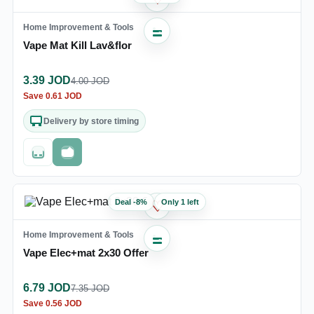
Home Improvement & Tools
Vape Mat Kill Lav&flor
3.39
JOD
4.00
JOD
Save
0.61
JOD
Delivery by store timing
Out of stock
Fast checkout
Deal
-
8
%
Only 1 left
♡
Home Improvement & Tools
Vape Elec+mat 2x30 Offer
6.79
JOD
7.35
JOD
Save
0.56
JOD