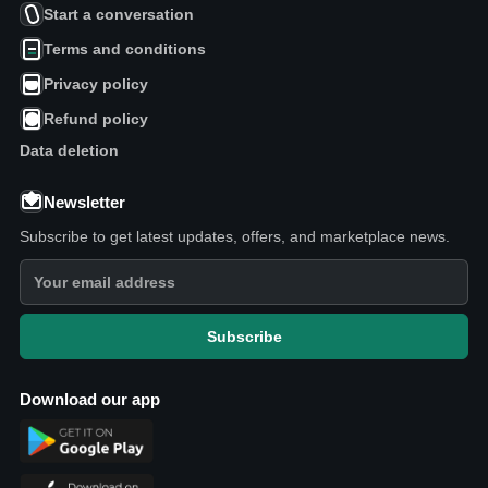
Start a conversation
Terms and conditions
Privacy policy
Refund policy
Data deletion
Newsletter
Subscribe to get latest updates, offers, and marketplace news.
Subscribe
Download our app