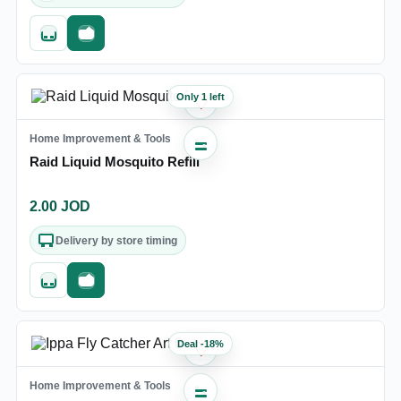
Quick add
Fast checkout
Only 1 left
♡
Home Improvement & Tools
Raid Liquid Mosquito Refill
2.00
JOD
Delivery by store timing
Quick add
Fast checkout
Deal
-
18
%
♡
Home Improvement & Tools