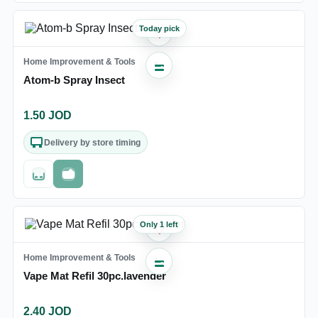
Today pick
♡
Home Improvement & Tools
Atom-b Spray Insect
1.50
JOD
Delivery by store timing
Out of stock
Fast checkout
Only 1 left
♡
Home Improvement & Tools
Vape Mat Refil 30pc.lavender
2.40
JOD