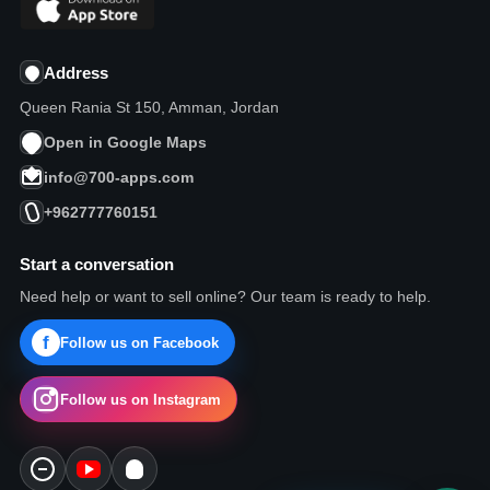
Address
Queen Rania St 150, Amman, Jordan
Open in Google Maps
info@700-apps.com
+962777760151
Start a conversation
Need help or want to sell online? Our team is ready to help.
Follow us on Facebook
Follow us on Instagram