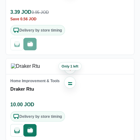
3.39
JOD
3.95
JOD
Save
0.56
JOD
Delivery by store timing
Out of stock
Fast checkout
Only 1 left
♡
Home Improvement & Tools
Draker Rtu
10.00
JOD
Delivery by store timing
Quick add
Fast checkout