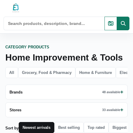
CATEGORY PRODUCTS
Home Improvement & Tools
All
Grocery, Food & Pharmacy
Home & Furniture
Electro
Brands
48 available
Stores
33 available
Newest arrivals
Best selling
Top rated
Biggest di
Sort by