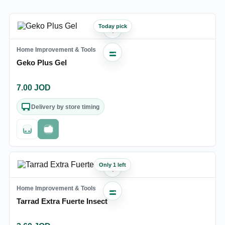
Today pick
♡
Home Improvement & Tools
Geko Plus Gel
7.00
JOD
Delivery by store timing
Out of stock
Fast checkout
Only 1 left
♡
Home Improvement & Tools
Tarrad Extra Fuerte Insect