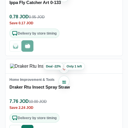
Ippa Fly Catcher Art 0-133
0.78
JOD
0.95
JOD
Save
0.17
JOD
Delivery by store timing
Out of stock
Fast checkout
Deal
-
22
%
Only 1 left
♡
Home Improvement & Tools
Draker Rtu Insect Spray Straw
7.76
JOD
10.00
JOD
Save
2.24
JOD
Delivery by store timing