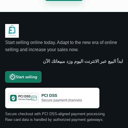
Start selling online today. Adapt to the new era of online
selling and increase your sales now.
ابدأ البيع عبر الانترنت اليوم وزد مبيعاتك الآن
Start selling
PCI DSS
Secure payment channels
Secure checkout with PCI DSS-aligned payment processing.
Raw card data is handled by authorized payment gateways.