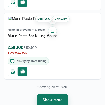
Quick add
Fast checkout
Deal
-
26
%
Only 1 left
♡
Home Improvement & Tools
Murin Paste For Killing Mouse
2.59
JOD
3.50
JOD
Save
0.91
JOD
Delivery by store timing
Quick add
Fast checkout
Showing 20 of 13296
Show more