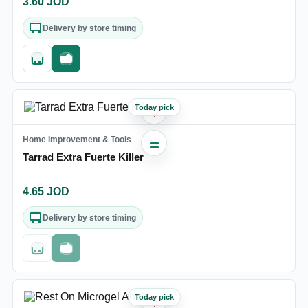
3.60
JOD
Delivery by store timing
Quick add
Fast checkout
Today pick
♡
Home Improvement & Tools
Tarrad Extra Fuerte Killer
4.65
JOD
Delivery by store timing
Out of stock
Fast checkout
Today pick
♡