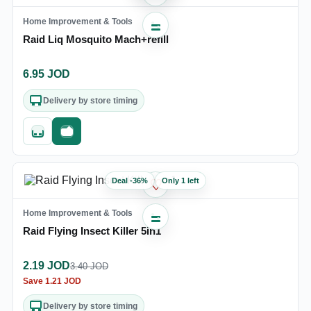
Home Improvement & Tools
Raid Liq Mosquito Mach+refill
6.95
JOD
Delivery by store timing
Quick add
Fast checkout
Deal
-
36
%
Only 1 left
♡
Home Improvement & Tools
Raid Flying Insect Killer 5in1
2.19
JOD
3.40
JOD
Save
1.21
JOD
Delivery by store timing