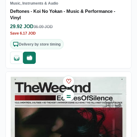
Music, Instruments & Audio
Deftones - Koi No Yokan - Music & Performance -
Vinyl
29.92
JOD
36.09
JOD
Save
6.17
JOD
Delivery by store timing
Quick add
Fast checkout
♡