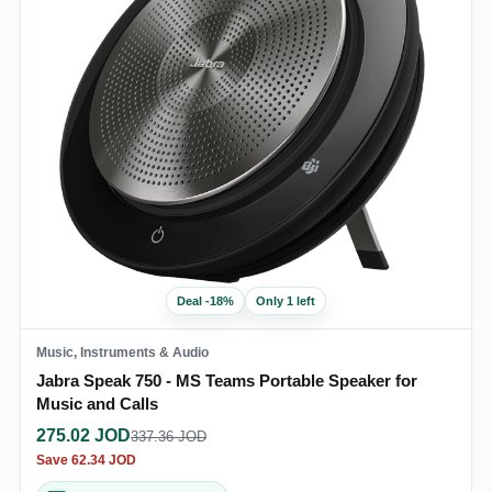
Deal
-
18
%
Only 1 left
Music, Instruments & Audio
Jabra Speak 750 - MS Teams Portable Speaker for
Music and Calls
275.02
JOD
337.36
JOD
Save
62.34
JOD