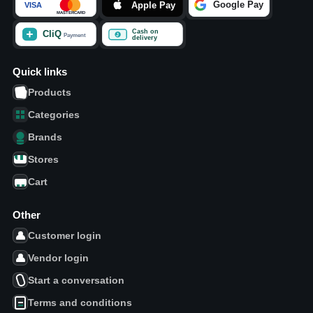
Quick links
Products
Categories
Brands
Stores
Cart
Other
Customer login
Vendor login
Start a conversation
Terms and conditions