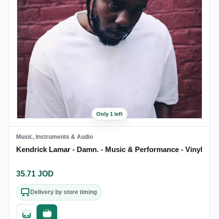
Only 1 left
Music, Instruments & Audio
Kendrick Lamar - Damn. - Music & Performance - Vinyl
35.71
JOD
Delivery by store timing
Quick add
Fast checkout