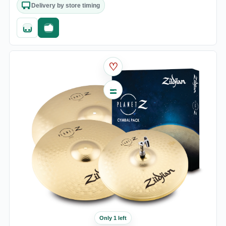
Delivery by store timing
Quick add
Fast checkout
♡
Only 1 left