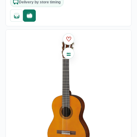
Delivery by store timing
Quick add
Fast checkout
♡