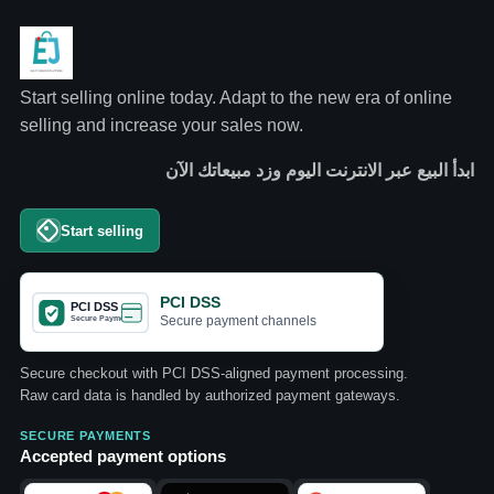
Start selling online today. Adapt to the new era of online
selling and increase your sales now.
ابدأ البيع عبر الانترنت اليوم وزد مبيعاتك الآن
Start selling
PCI DSS
Secure payment channels
Secure checkout with PCI DSS-aligned payment processing.
Raw card data is handled by authorized payment gateways.
SECURE PAYMENTS
Accepted payment options