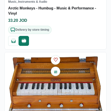
Music, Instruments & Audio
Arctic Monkeys - Humbug - Music & Performance -
Vinyl
33.20
JOD
Delivery by store timing
Quick add
Fast checkout
♡