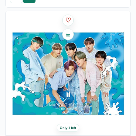
♡
Only 1 left