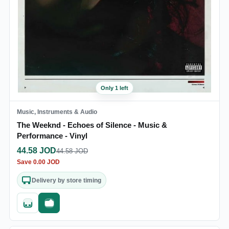
Only 1 left
Music, Instruments & Audio
The Weeknd - Echoes of Silence - Music &
Performance - Vinyl
44.58
JOD
44.58
JOD
Save
0.00
JOD
Delivery by store timing
Quick add
Fast checkout