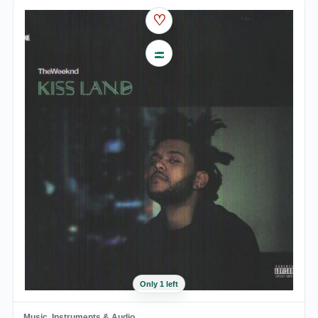
♡
Only 1 left
Music, Instruments & Audio