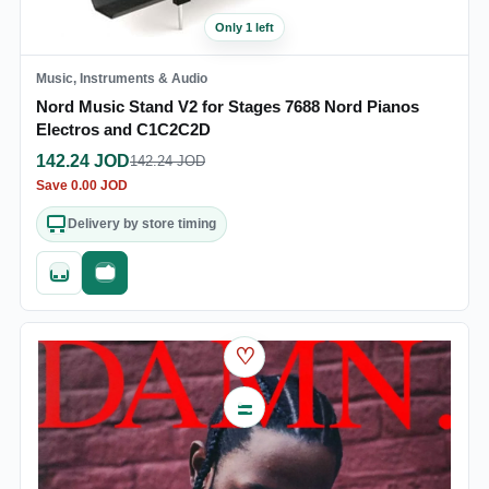
Only 1 left
Music, Instruments & Audio
Nord Music Stand V2 for Stages 7688 Nord Pianos
Electros and C1C2C2D
142.24
JOD
142.24
JOD
Save
0.00
JOD
Delivery by store timing
Quick add
Fast checkout
♡