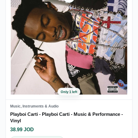
Only 1 left
Music, Instruments & Audio
Playboi Carti - Playboi Carti - Music & Performance -
Vinyl
38.99
JOD