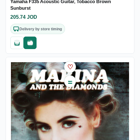
Yamaha F335 Acoustic Guitar, Tobacco Brown
Sunburst
205.74
JOD
Delivery by store timing
Quick add
Fast checkout
♡