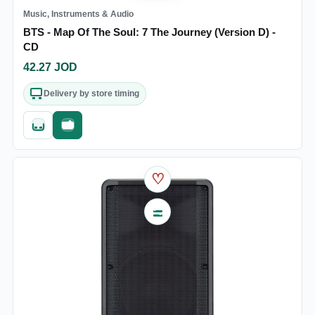
Music, Instruments & Audio
BTS - Map Of The Soul: 7 The Journey (Version D) -
CD
42.27
JOD
Delivery by store timing
Quick add
Fast checkout
♡