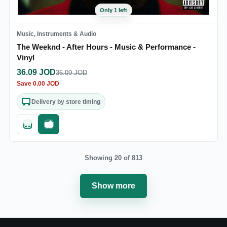
Only 1 left
Music, Instruments & Audio
The Weeknd - After Hours - Music & Performance -
Vinyl
36.09
JOD
36.09
JOD
Save
0.00
JOD
Delivery by store timing
Quick add
Fast checkout
Showing 20 of 813
Show more