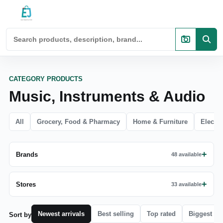
CATEGORY PRODUCTS
Music, Instruments & Audio
All
Grocery, Food & Pharmacy
Home & Furniture
Electro
Brands
48 available
Stores
33 available
Newest arrivals
Best selling
Top rated
Biggest di
Sort by