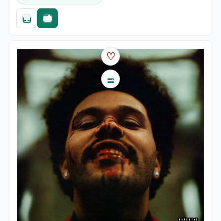
Quick add
Fast checkout
♡