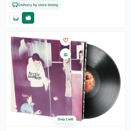
Delivery by store timing
Quick add
Fast checkout
♡
Only 1 left