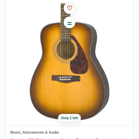
♡
Only 1 left
Music, Instruments & Audio