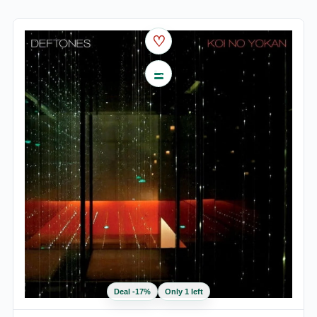
♡
Deal
-
17
%
Only 1 left