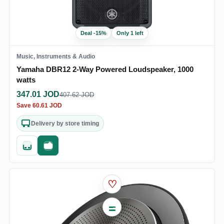
Deal
-
15
%
Only 1 left
Music, Instruments & Audio
Yamaha DBR12 2-Way Powered Loudspeaker, 1000
watts
347.01
JOD
407.62
JOD
Save
60.61
JOD
Delivery by store timing
Quick add
Fast checkout
♡