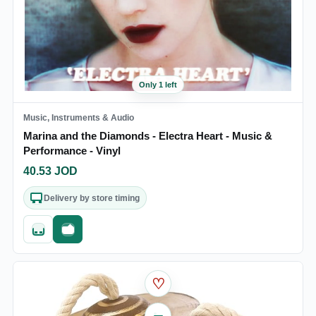
Only 1 left
Music, Instruments & Audio
Marina and the Diamonds - Electra Heart - Music &
Performance - Vinyl
40.53
JOD
Delivery by store timing
Quick add
Fast checkout
♡