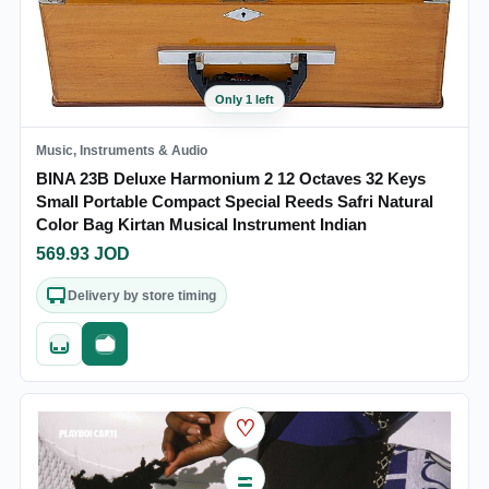
Only 1 left
Music, Instruments & Audio
BINA 23B Deluxe Harmonium 2 12 Octaves 32 Keys
Small Portable Compact Special Reeds Safri Natural
Color Bag Kirtan Musical Instrument Indian
569.93
JOD
Delivery by store timing
Quick add
Fast checkout
♡