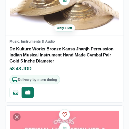
Only 1 left
Music, Instruments & Audio
De Kulture Works Bronze Kansa Jhanjh Percussion
Indian Musical Instrument Hand Made Cymbal Pair
Gold 5 Inche Diameter
58.48
JOD
Delivery by store timing
Quick add
Fast checkout
♡