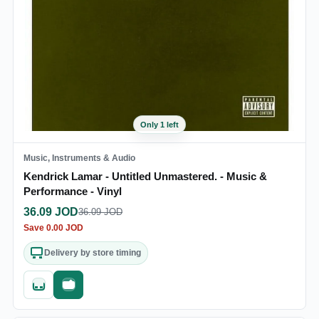
Only 1 left
Music, Instruments & Audio
Kendrick Lamar - Untitled Unmastered. - Music &
Performance - Vinyl
36.09
JOD
36.09
JOD
Save
0.00
JOD
Delivery by store timing
Quick add
Fast checkout