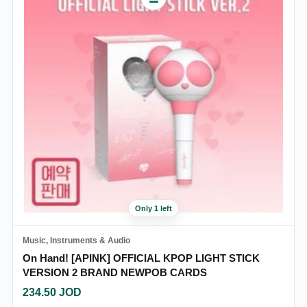
Only 1 left
Music, Instruments & Audio
On Hand! [APINK] OFFICIAL KPOP LIGHT STICK
VERSION 2 BRAND NEWPOB CARDS
234.50
JOD