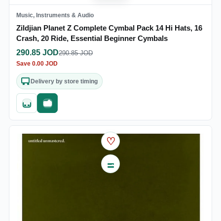
Music, Instruments & Audio
Zildjian Planet Z Complete Cymbal Pack 14 Hi Hats, 16
Crash, 20 Ride, Essential Beginner Cymbals
290.85
JOD
290.85
JOD
Save
0.00
JOD
Delivery by store timing
Quick add
Fast checkout
♡