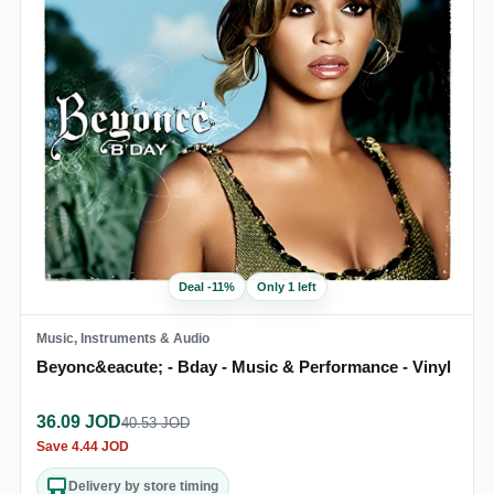
Deal
-
11
%
Only 1 left
Music, Instruments & Audio
Beyonc&eacute; - Bday - Music & Performance - Vinyl
36.09
JOD
40.53
JOD
Save
4.44
JOD
Delivery by store timing