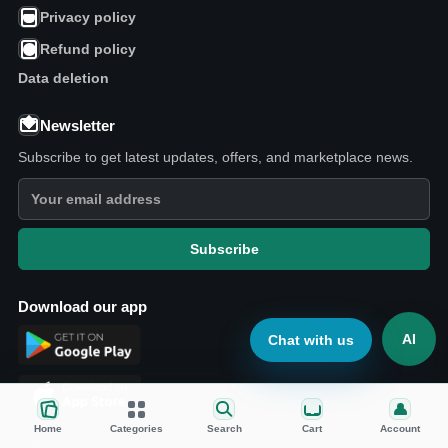
Privacy policy
Refund policy
Data deletion
Newsletter
Subscribe to get latest updates, offers, and marketplace news.
Subscribe
Download our app
AI
Chat with us
Home
Categories
Search
Cart
Account