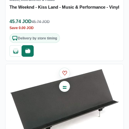
The Weeknd - Kiss Land - Music & Performance - Vinyl
45.74
JOD
45.74
JOD
Save
0.00
JOD
Delivery by store timing
Quick add
Fast checkout
♡