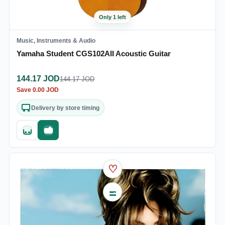
Only 1 left
Music, Instruments & Audio
Yamaha Student CGS102AII Acoustic Guitar
144.17
JOD
144.17
JOD
Save
0.00
JOD
Delivery by store timing
Quick add
Fast checkout
♡