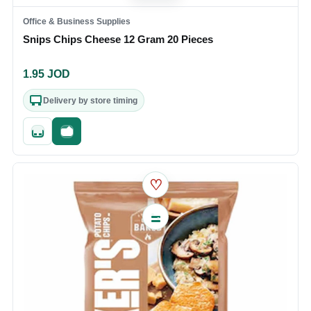
Office & Business Supplies
Snips Chips Cheese 12 Gram 20 Pieces
1.95
JOD
Delivery by store timing
Quick add
Fast checkout
♡