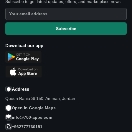
Subscribe to get latest updates, offers, and marketplace news.
Subscribe
Download our app
Address
Queen Rania St 150, Amman, Jordan
Open in Google Maps
info@700-apps.com
+962777760151