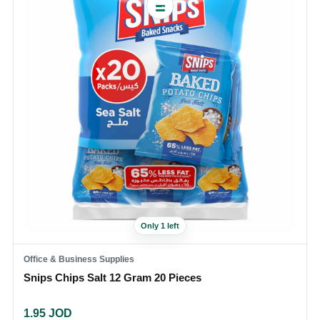
Only 1 left
Office & Business Supplies
Snips Chips Salt 12 Gram 20 Pieces
1.95
JOD