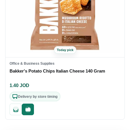
Today pick
Office & Business Supplies
Bakker's Potato Chips Italian Cheese 140 Gram
1.40
JOD
Delivery by store timing
Quick add
Fast checkout