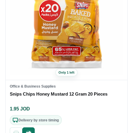
Only 1 left
Office & Business Supplies
Snips Chips Honey Mustard 12 Gram 20 Pieces
1.95
JOD
Delivery by store timing