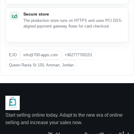
Secure store
The production store runs on HTTPS and uses PCI DSS-
aligned payment gateway flows for card checkout.
EJO
info@700-apps.com
+962777760151
Queen Rania St 150, Amman, Jordan
Start selling online today. Adapt to the new era of online
selling and increase your sales now.