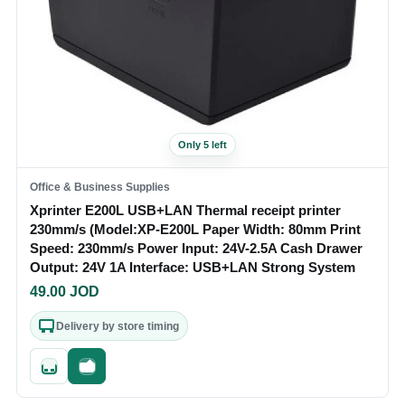
Only 5 left
Office & Business Supplies
Xprinter E200L USB+LAN Thermal receipt printer
230mm/s (Model:XP-E200L Paper Width: 80mm Print
Speed: 230mm/s Power Input: 24V-2.5A Cash Drawer
Output: 24V 1A Interface: USB+LAN Strong System
49.00
JOD
Delivery by store timing
Quick add
Fast checkout