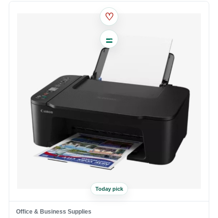
♡
Today pick
Office & Business Supplies