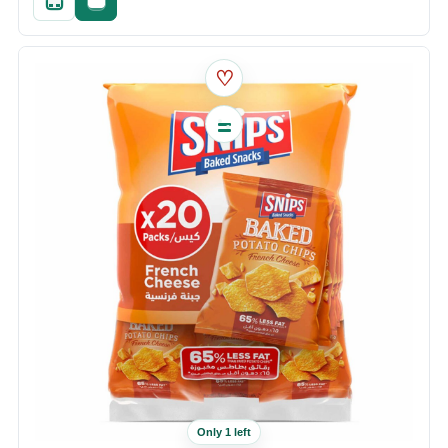
Quick add
Fast checkout
♡
Only 1 left