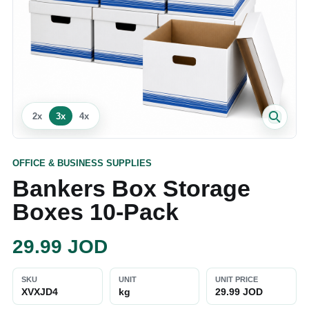
2
x
3
x
4
x
OFFICE & BUSINESS SUPPLIES
Bankers Box Storage
Boxes 10‑Pack
29.99
JOD
SKU
UNIT
UNIT PRICE
XVXJD4
kg
29.99 JOD