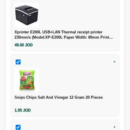
Xprinter E200L USB+LAN Thermal receipt printer
230mm/s (Model:XP-E200L Paper Width: 80mm Print
Speed: 230mm/s Power Input: 24V-2.5A Cash Drawer
49.00
JOD
Output: 24V 1A Interface: USB+LAN Strong System
+
Snips Chips Salt And Vinegar 12 Gram 20 Pieces
1.95
JOD
+