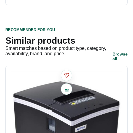
RECOMMENDED FOR YOU
Similar products
Smart matches based on product type, category,
availability, brand, and price.
Browse
all
♡