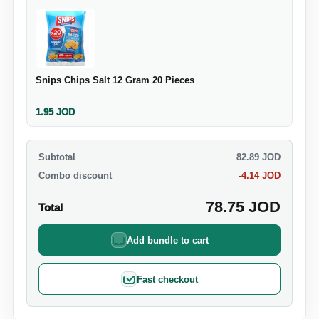
Snips Chips Salt 12 Gram 20 Pieces
1.95
JOD
Subtotal
82.89
JOD
Combo discount
-
4.14
JOD
78.75
JOD
Total
Add bundle to cart
Fast checkout