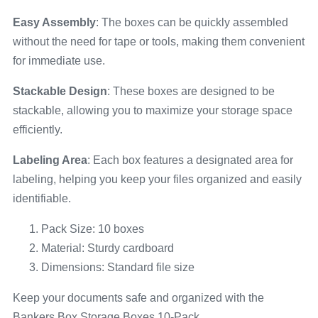
Easy Assembly
: The boxes can be quickly assembled
without the need for tape or tools, making them convenient
for immediate use.
Stackable Design
: These boxes are designed to be
stackable, allowing you to maximize your storage space
efficiently.
Labeling Area
: Each box features a designated area for
labeling, helping you keep your files organized and easily
identifiable.
Pack Size: 10 boxes
Material: Sturdy cardboard
Dimensions: Standard file size
Keep your documents safe and organized with the
Bankers Box Storage Boxes 10-Pack.