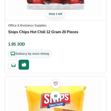
Only 1 left
Office & Business Supplies
Snips Chips Hot Chili 12 Gram 20 Pieces
1.95
JOD
Delivery by store timing
Quick add
Fast checkout
♡