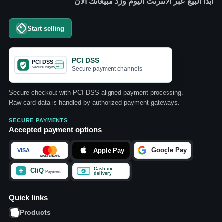
ابدأ البيع عبر الانترنت اليوم وزد مبيعاتك الآن
Start selling
PCI DSS
Secure payment channels
Secure checkout with PCI DSS-aligned payment processing.
Raw card data is handled by authorized payment gateways.
SECURE PAYMENTS
Accepted payment options
Quick links
Products