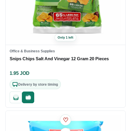
Only 1 left
Office & Business Supplies
Snips Chips Salt And Vinegar 12 Gram 20 Pieces
1.95
JOD
Delivery by store timing
Quick add
Fast checkout
♡