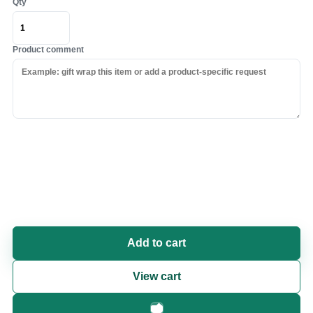
Qty
Product comment
Add to cart
View cart
Fast checkout