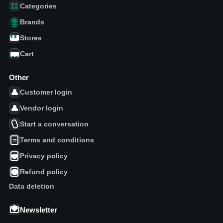
Categories
Brands
Stores
Cart
Other
Customer login
Vendor login
Start a conversation
Terms and conditions
Privacy policy
Refund policy
Data deletion
Newsletter