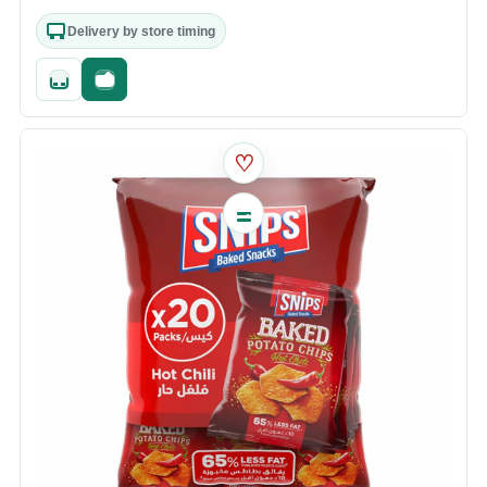
Delivery by store timing
Quick add
Fast checkout
♡