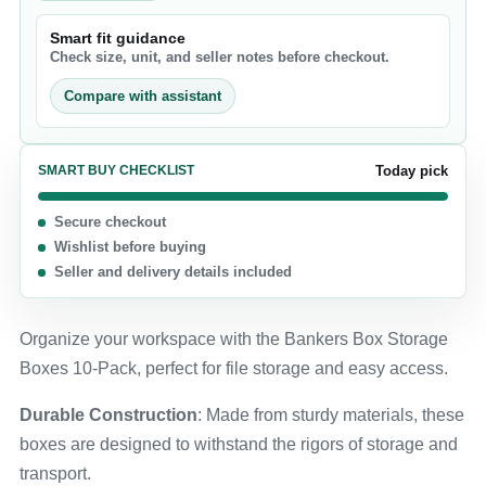
Smart fit guidance
Check size, unit, and seller notes before checkout.
Compare with assistant
SMART BUY CHECKLIST
Today pick
Secure checkout
Wishlist before buying
Seller and delivery details included
Organize your workspace with the Bankers Box Storage
Boxes 10-Pack, perfect for file storage and easy access.
Durable Construction
: Made from sturdy materials, these
boxes are designed to withstand the rigors of storage and
transport.