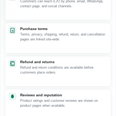
Customers can reach EJO by phone, email, WhatsApp,
contact page, and social channels.
Purchase terms
Terms, privacy, shipping, refund, return, and cancellation
pages are linked site-wide.
Refund and returns
Refund and return conditions are available before
customers place orders.
Reviews and reputation
Product ratings and customer reviews are shown on
product pages when available.