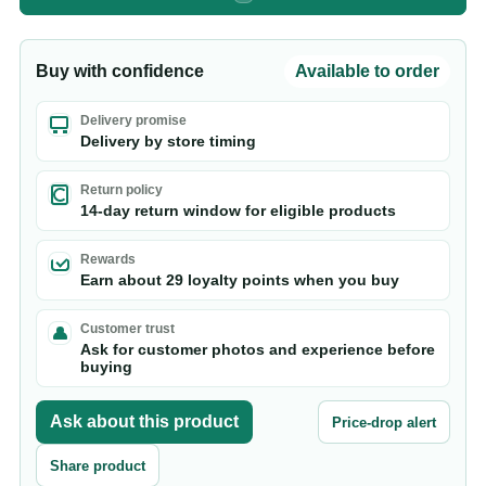
Buy with confidence
Available to order
Delivery promise
Delivery by store timing
Return policy
14-day return window for eligible products
Rewards
Earn about 29 loyalty points when you buy
Customer trust
Ask for customer photos and experience before
buying
Ask about this product
Price-drop alert
Share product