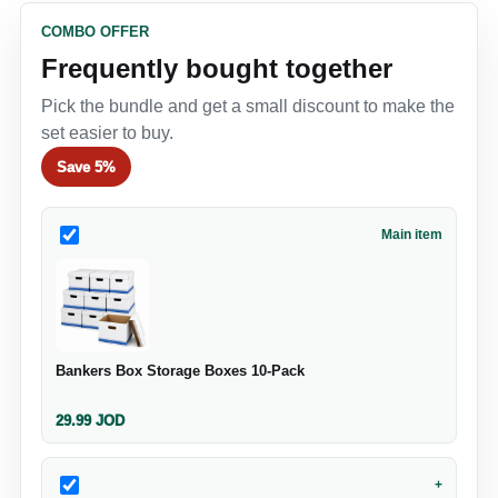
COMBO OFFER
Frequently bought together
Pick the bundle and get a small discount to make the
set easier to buy.
Save
5%
Main item
Bankers Box Storage Boxes 10‑Pack
29.99
JOD
+