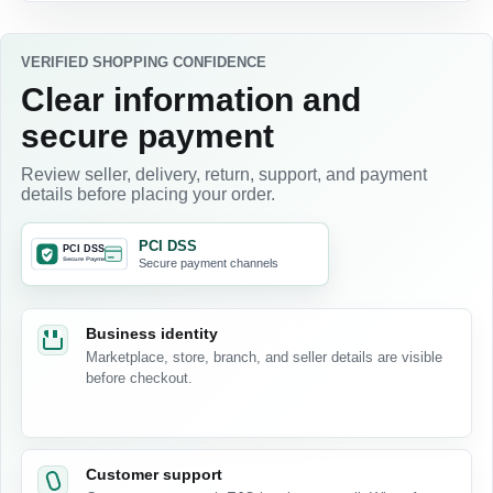
VERIFIED SHOPPING CONFIDENCE
Clear information and
secure payment
Review seller, delivery, return, support, and payment
details before placing your order.
PCI DSS
Secure payment channels
Business identity
Marketplace, store, branch, and seller details are visible
before checkout.
Customer support