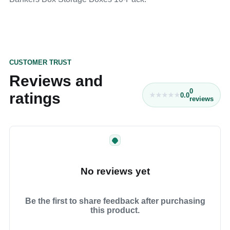
CUSTOMER TRUST
Reviews and
0
ratings
0.0
reviews
No reviews yet
Be the first to share feedback after purchasing
this product.