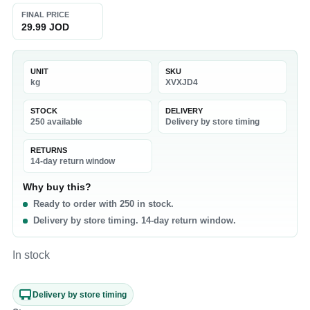
FINAL PRICE
29.99 JOD
UNIT
SKU
kg
XVXJD4
STOCK
DELIVERY
250 available
Delivery by store timing
RETURNS
14-day return window
Why buy this?
Ready to order with 250 in stock.
Delivery by store timing. 14-day return window.
In stock
Delivery by store timing