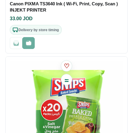
Canon PIXMA TS3640 Ink ( Wi-Fi, Print, Copy, Scan )
INJEKT PRINTER
33.00
JOD
Delivery by store timing
Out of stock
Fast checkout
♡