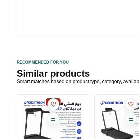
RECOMMENDED FOR YOU
Similar products
Smart matches based on product type, category, availabil
SALE
♡
♡