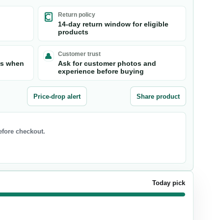
Return policy
14-day return window for eligible
products
Customer trust
ts when
Ask for customer photos and
experience before buying
Price-drop alert
Share product
before checkout.
Today pick