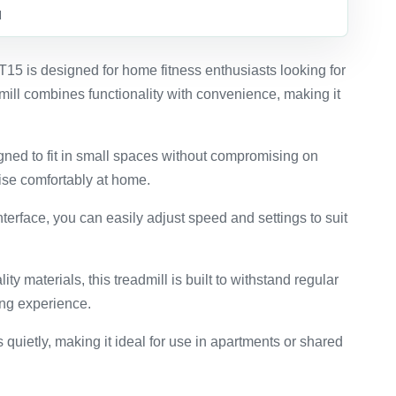
d
5 is designed for home fitness enthusiasts looking for
mill combines functionality with convenience, making it
gned to fit in small spaces without compromising on
ise comfortably at home.
interface, you can easily adjust speed and settings to suit
ity materials, this treadmill is built to withstand regular
ing experience.
 quietly, making it ideal for use in apartments or shared