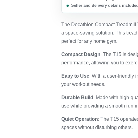
Seller and delivery details include
The Decathlon Compact Treadmill T1
a space-saving solution. This tread
perfect for any home gym.
Compact Design
: The T15 is desi
performance, allowing you to exerc
Easy to Use
: With a user-friendly 
your workout needs.
Durable Build
: Made with high-qual
use while providing a smooth runn
Quiet Operation
: The T15 operates
spaces without disturbing others.