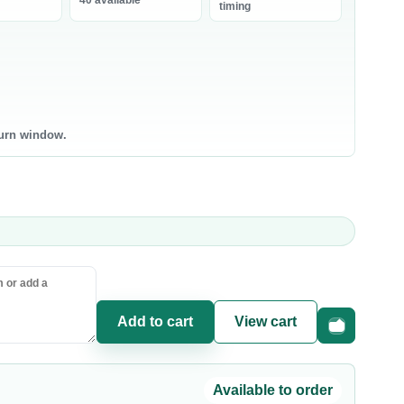
40 available
bneh
timing
0 products
0 products
ntry Staples
Canned & Jarred Food
ce & Grains
Canned Vegetables
sta & Noodles
Canned Beans & Legumes
turn window.
l & Ghee
Jams & Spreads
uces & Condiments
ce
sta
oking Oil
Add to cart
View cart
Fast checkou
Available to order