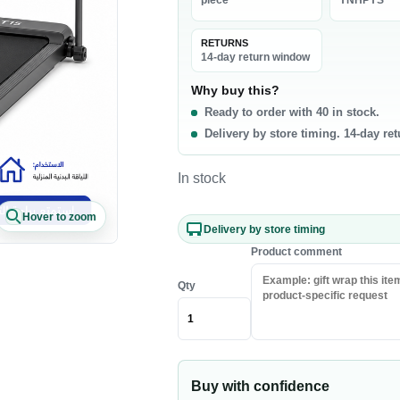
piece
YNHPYS
La
0 products
RETURNS
t & Poultry
Seafood
Pa
14-day return window
f
Fish
Ri
Why buy this?
Ready to order with 40 in stock.
b
Shrimp & Prawns
Pa
Delivery by store timing. 14-day re
cken
Canned Seafood
Oi
h Chicken
Sa
In stock
h Beef
Ri
Hover to zoom
sh Lamb
Pa
Delivery by store timing
en Meat
Co
Product comment
Qty
akfast & Cereals
Snacks & Sweets
als
Chips & Crisps
ey & Syrups
Nuts
Buy with confidence
Popcorn