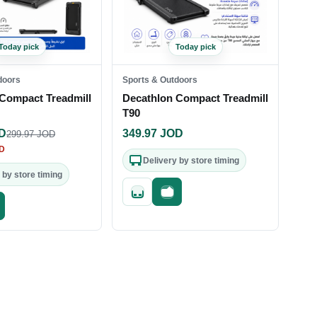
Today pick
Today pick
doors
Sports & Outdoors
Compact Treadmill
Decathlon Compact Treadmill
T90
D
349.97
JOD
299.97
JOD
D
Delivery by store timing
 by store timing
Quick add
Fast checkout
st checkout