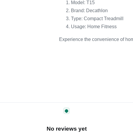
Model: T15
Brand: Decathlon
Type: Compact Treadmill
Usage: Home Fitness
Experience the convenience of hom
No reviews yet