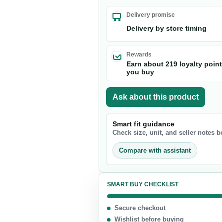
Nuts & Seeds
Delivery promise
Chocolate
Delivery by store timing
Biscuits & Cookies
Candy
Rewards
Earn about 219 loyalty poin
Chips
you buy
Ask about this product
Smart fit guidance
Check size, unit, and seller notes 
Compare with assistant
SMART BUY CHECKLIST
Secure checkout
Wishlist before buying