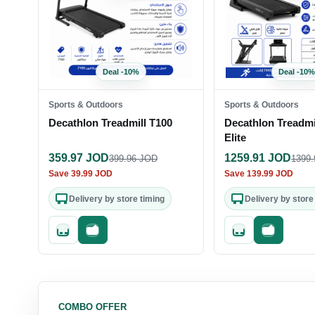
Deal
-
10
%
Deal
-
10
%
Sports & Outdoors
Sports & Outdoors
Decathlon Treadmill T100
Decathlon Treadmi
Elite
359.97
JOD
1259.91
JOD
399.96
JOD
1399.
Save
39.99
JOD
Save
139.99
JOD
Delivery by store timing
Delivery by store
Quick add
Fast checkout
Quick add
Fast check
COMBO OFFER