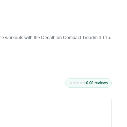
e workouts with the Decathlon Compact Treadmill T15.
0.0
0
reviews