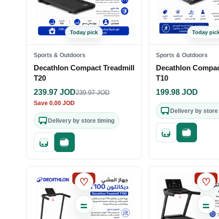
Today pick
Today pic
Sports & Outdoors
Sports & Outdoors
Decathlon Compact Treadmill
Decathlon Compac
T20
T10
239.97
JOD
199.98
JOD
239.97
JOD
Save
0.00
JOD
Delivery by store
Delivery by store timing
Quick add
Fast check
Quick add
Fast checkout
SALE
SALE
♡
♡