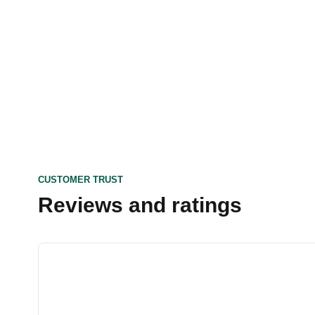
CUSTOMER TRUST
Reviews and ratings