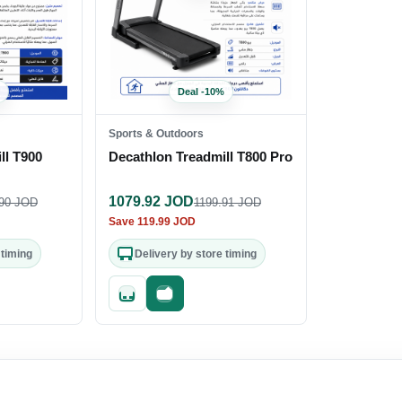
Deal
-
10
%
Sports & Outdoors
ll T900
Decathlon Treadmill T800 Pro
1079.92
JOD
90
JOD
1199.91
JOD
Save
119.99
JOD
 timing
Delivery by store timing
out
Quick add
Fast checkout