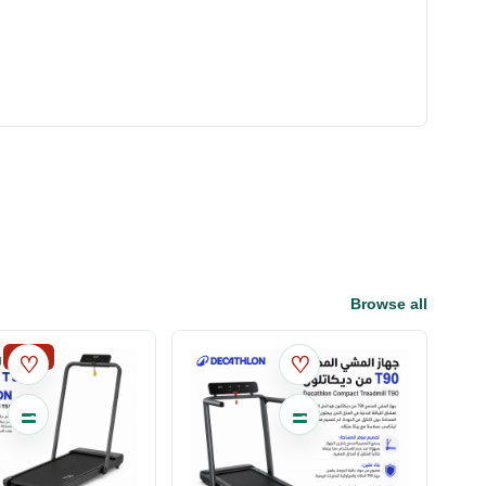
Browse all
SALE
♡
♡