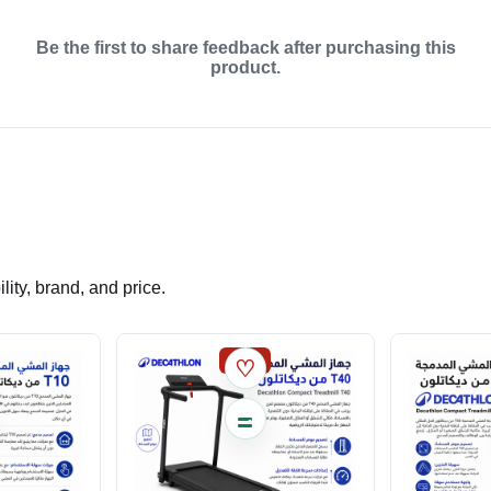
Be the first to share feedback after purchasing this
product.
ity, brand, and price.
SALE
♡