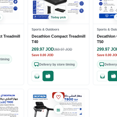
k
Today pick
Sports & Outdoors
Sports & Out
t Treadmill
Decathlon Compact Treadmill
Decathlon 
T40
T50
269.97
JOD
299.97
JO
269.97
JOD
Save
0.00
JOD
Save
0.00
JO
 timing
Delivery by store timing
Delivery
out
Quick add
Fast checkout
Quick add
Fa
SALE
♡