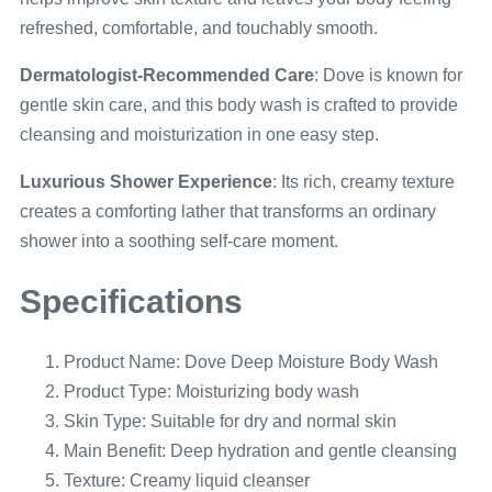
refreshed, comfortable, and touchably smooth.
Dermatologist-Recommended Care
: Dove is known for
gentle skin care, and this body wash is crafted to provide
cleansing and moisturization in one easy step.
Luxurious Shower Experience
: Its rich, creamy texture
creates a comforting lather that transforms an ordinary
shower into a soothing self-care moment.
Specifications
Product Name: Dove Deep Moisture Body Wash
Product Type: Moisturizing body wash
Skin Type: Suitable for dry and normal skin
Main Benefit: Deep hydration and gentle cleansing
Texture: Creamy liquid cleanser