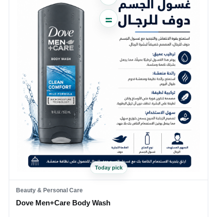
Today pick
Beauty & Personal Care
Dove Men+Care Body Wash