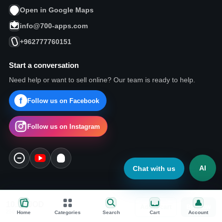
Open in Google Maps
info@700-apps.com
+962777760151
Start a conversation
Need help or want to sell online? Our team is ready to help.
Follow us on Facebook
Follow us on Instagram
AI
Chat with us
10.57
JOD
Add to cart
Buy now
Today pick
250ml
Home
Categories
Search
Cart
Account