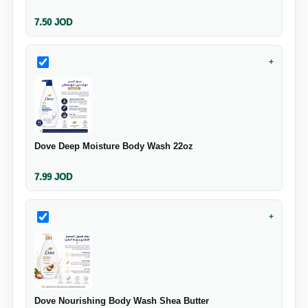
7.50
JOD
+
Dove Deep Moisture Body Wash 22oz
7.99
JOD
+
Dove Nourishing Body Wash Shea Butter