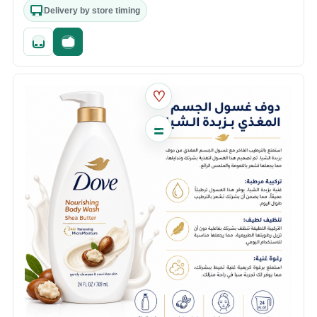
Delivery by store timing
Quick add
Fast checkout
♡