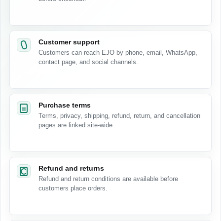
Customer support
Customers can reach EJO by phone, email, WhatsApp,
contact page, and social channels.
Purchase terms
Terms, privacy, shipping, refund, return, and cancellation
pages are linked site-wide.
Refund and returns
Refund and return conditions are available before
customers place orders.