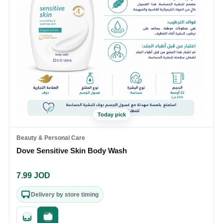
Today pick
Beauty & Personal Care
Dove Sensitive Skin Body Wash
7.99
JOD
Delivery by store timing
Quick add
Fast checkout