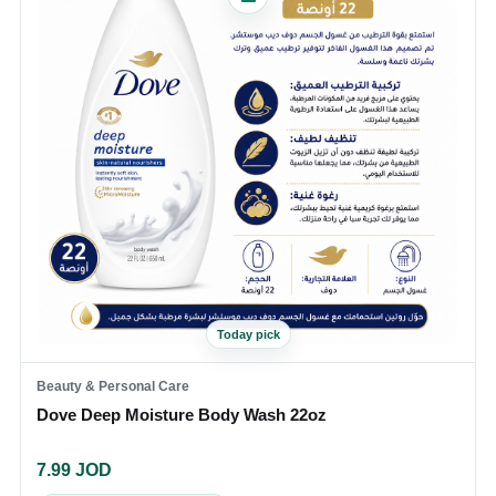
Today pick
Beauty & Personal Care
Dove Deep Moisture Body Wash 22oz
7.99
JOD