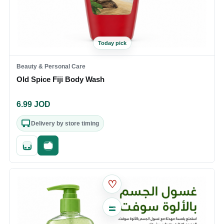
Today pick
Beauty & Personal Care
Old Spice Fiji Body Wash
6.99
JOD
Delivery by store timing
Quick add
Fast checkout
♡