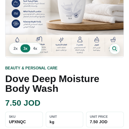
2
x
3
x
4
x
BEAUTY & PERSONAL CARE
Dove Deep Moisture
Body Wash
7.50
JOD
SKU
UNIT
UNIT PRICE
UPXNQC
kg
7.50 JOD