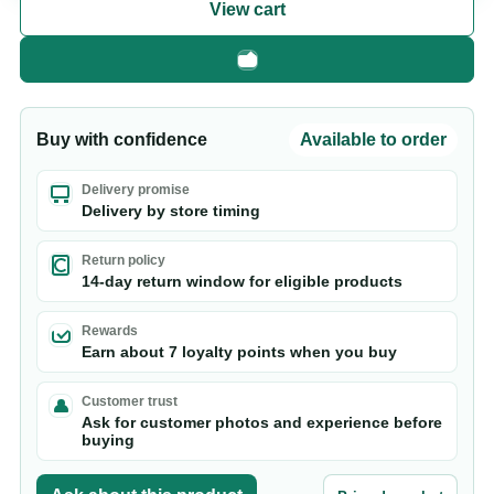
View cart
Fast checkout
Buy with confidence
Available to order
Delivery promise
Delivery by store timing
Return policy
14-day return window for eligible products
Rewards
Earn about 7 loyalty points when you buy
Customer trust
Ask for customer photos and experience before
buying