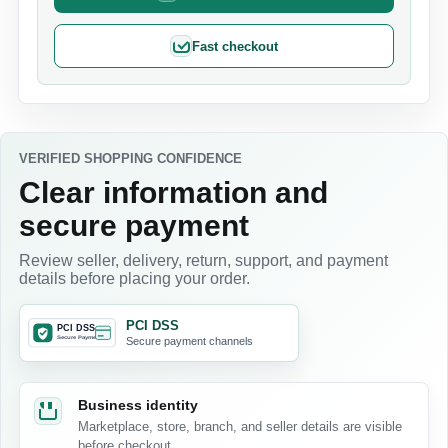
Fast checkout
VERIFIED SHOPPING CONFIDENCE
Clear information and
secure payment
Review seller, delivery, return, support, and payment
details before placing your order.
PCI DSS
Secure payment channels
Business identity
Marketplace, store, branch, and seller details are visible
before checkout.