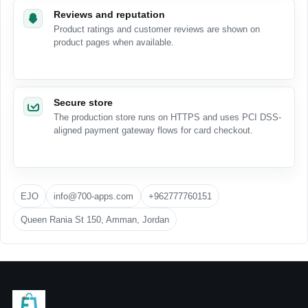
Reviews and reputation
Product ratings and customer reviews are shown on
product pages when available.
Secure store
The production store runs on HTTPS and uses PCI DSS-
aligned payment gateway flows for card checkout.
EJO
info@700-apps.com
+962777760151
Queen Rania St 150, Amman, Jordan