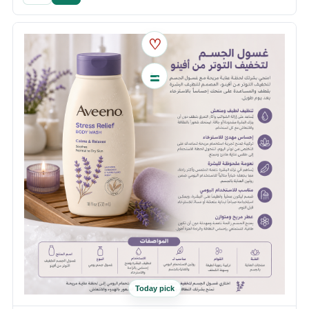
♡
Today pick