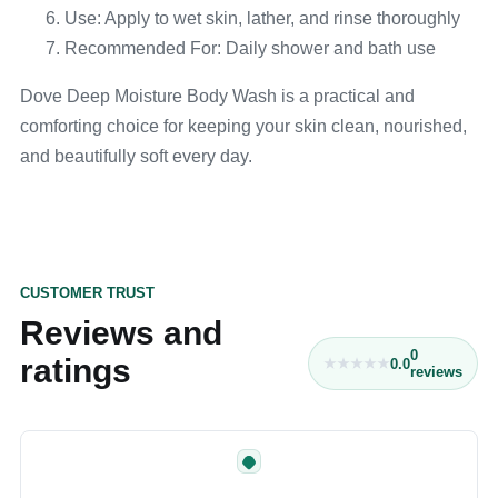
Use: Apply to wet skin, lather, and rinse thoroughly
Recommended For: Daily shower and bath use
Dove Deep Moisture Body Wash is a practical and
comforting choice for keeping your skin clean, nourished,
and beautifully soft every day.
CUSTOMER TRUST
Reviews and
0
ratings
0.0
reviews