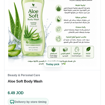
Today pick
Beauty & Personal Care
Aloe Soft Body Wash
6.49
JOD
Delivery by store timing