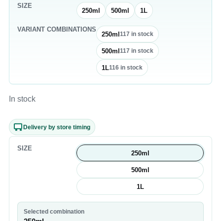
SIZE
250ml
500ml
1L
VARIANT COMBINATIONS
250ml
117
in stock
500ml
117
in stock
1L
116
in stock
In stock
Delivery by store timing
SIZE
250ml
500ml
1L
Selected combination