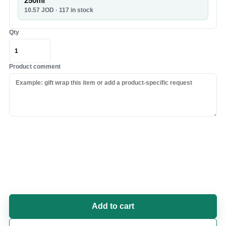
250ml
10.57
JOD
· 117 in stock
Qty
Product comment
Add to cart