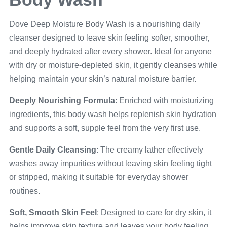
Dove Deep Moisture Body Wash is a nourishing daily
cleanser designed to leave skin feeling softer, smoother,
and deeply hydrated after every shower. Ideal for anyone
with dry or moisture-depleted skin, it gently cleanses while
helping maintain your skin’s natural moisture barrier.
Deeply Nourishing Formula
: Enriched with moisturizing
ingredients, this body wash helps replenish skin hydration
and supports a soft, supple feel from the very first use.
Gentle Daily Cleansing
: The creamy lather effectively
washes away impurities without leaving skin feeling tight
or stripped, making it suitable for everyday shower
routines.
Soft, Smooth Skin Feel
: Designed to care for dry skin, it
helps improve skin texture and leaves your body feeling