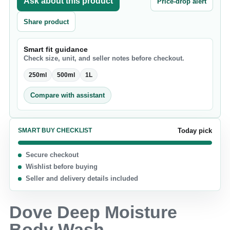
Ask about this product
Price-drop alert
Share product
Smart fit guidance
Check size, unit, and seller notes before checkout.
250ml
500ml
1L
Compare with assistant
SMART BUY CHECKLIST
Today pick
Secure checkout
Wishlist before buying
Seller and delivery details included
Dove Deep Moisture
Body Wash