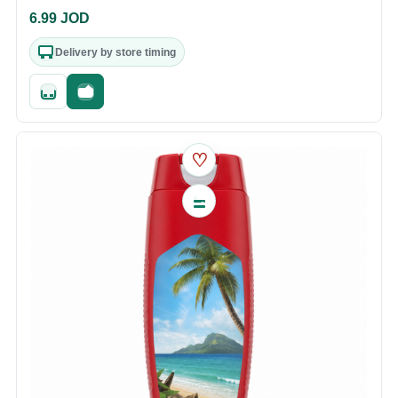
6.99
JOD
Delivery by store timing
Quick add
Fast checkout
♡