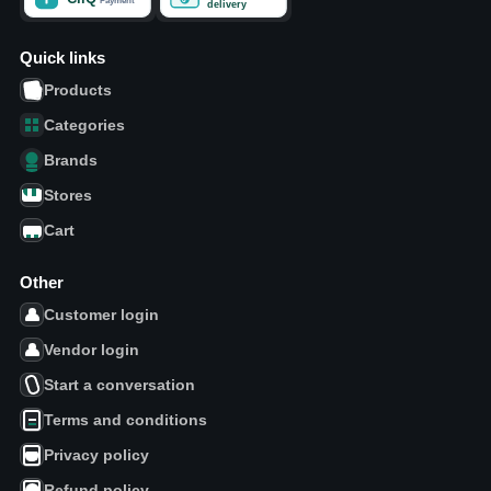
Quick links
Products
Categories
Brands
Stores
Cart
Other
Customer login
Vendor login
Start a conversation
Terms and conditions
Privacy policy
Refund policy