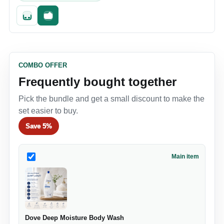
Quick add
Fast checkout
COMBO OFFER
Frequently bought together
Pick the bundle and get a small discount to make the
set easier to buy.
Save
5%
Main item
Dove Deep Moisture Body Wash