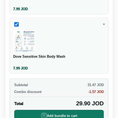
7.99
JOD
+
Dove Sensitive Skin Body Wash
7.99
JOD
Subtotal
31.47
JOD
Combo discount
-
1.57
JOD
29.90
JOD
Total
Add bundle to cart