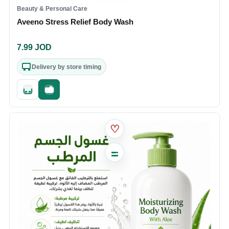
Beauty & Personal Care
Aveeno Stress Relief Body Wash
7.99
JOD
Delivery by store timing
Quick add
Fast checkout
♡