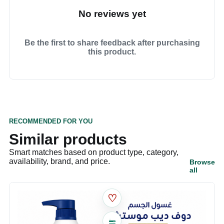
No reviews yet
Be the first to share feedback after purchasing
this product.
RECOMMENDED FOR YOU
Similar products
Smart matches based on product type, category,
availability, brand, and price.
Browse
all
♡