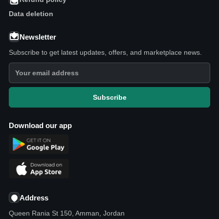
Data deletion
Newsletter
Subscribe to get latest updates, offers, and marketplace news.
Subscribe
Download our app
Address
Queen Rania St 150, Amman, Jordan