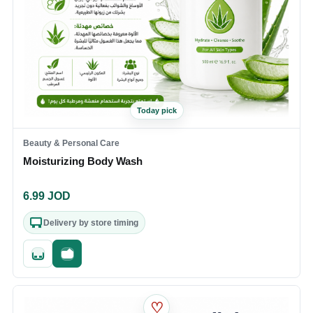
Today pick
Beauty & Personal Care
Moisturizing Body Wash
6.99
JOD
Delivery by store timing
Quick add
Fast checkout
♡