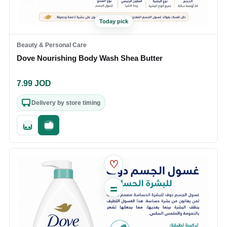
Today pick
Beauty & Personal Care
Dove Nourishing Body Wash Shea Butter
7.99
JOD
Delivery by store timing
Quick add
Fast checkout
♡