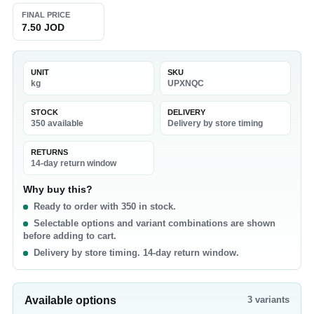
FINAL PRICE
7.50 JOD
UNIT
SKU
kg
UPXNQC
STOCK
DELIVERY
350 available
Delivery by store timing
RETURNS
14-day return window
Why buy this?
Ready to order with 350 in stock.
Selectable options and variant combinations are shown
before adding to cart.
Delivery by store timing. 14-day return window.
Available options
3
variants