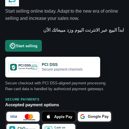
Start selling online today. Adapt to the new era of online
selling and increase your sales now.
ابدأ البيع عبر الانترنت اليوم وزد مبيعاتك الآن
Start selling
PCI DSS
Secure payment channels
Secure checkout with PCI DSS-aligned payment processing.
Raw card data is handled by authorized payment gateways.
SECURE PAYMENTS
Accepted payment options