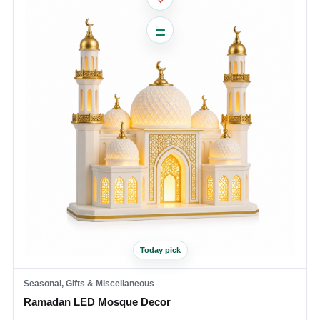
Today pick
Seasonal, Gifts & Miscellaneous
Ramadan LED Mosque Decor