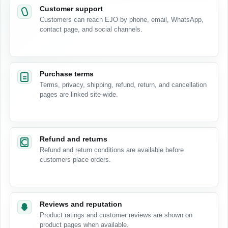
Customer support
Customers can reach EJO by phone, email, WhatsApp,
contact page, and social channels.
Purchase terms
Terms, privacy, shipping, refund, return, and cancellation
pages are linked site-wide.
Refund and returns
Refund and return conditions are available before
customers place orders.
Reviews and reputation
Product ratings and customer reviews are shown on
product pages when available.