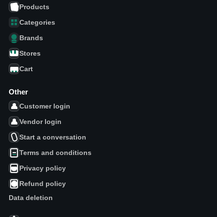
Products
Categories
Brands
Stores
Cart
Other
Customer login
Vendor login
Start a conversation
Terms and conditions
Privacy policy
Refund policy
Data deletion