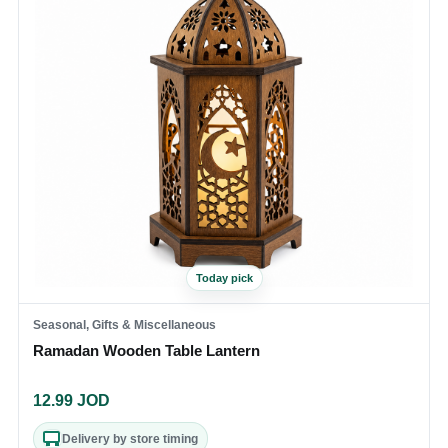
Today pick
Seasonal, Gifts & Miscellaneous
Ramadan Wooden Table Lantern
12.99
JOD
Delivery by store timing