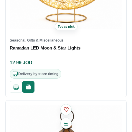
Today pick
Seasonal, Gifts & Miscellaneous
Ramadan LED Moon & Star Lights
12.99
JOD
Delivery by store timing
Quick add
Fast checkout
♡