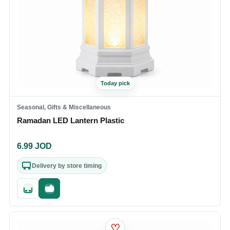
Today pick
Seasonal, Gifts & Miscellaneous
Ramadan LED Lantern Plastic
6.99
JOD
Delivery by store timing
Quick add
Fast checkout
♡