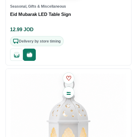
Seasonal, Gifts & Miscellaneous
Eid Mubarak LED Table Sign
12.99
JOD
Delivery by store timing
Quick add
Fast checkout
♡