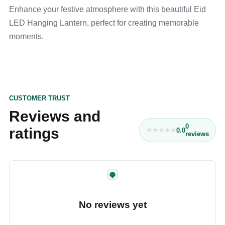
Enhance your festive atmosphere with this beautiful Eid
LED Hanging Lantern, perfect for creating memorable
moments.
CUSTOMER TRUST
Reviews and
0
ratings
0.0
reviews
No reviews yet