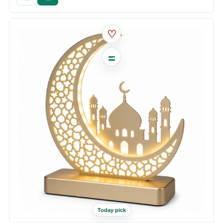
♡
Today pick