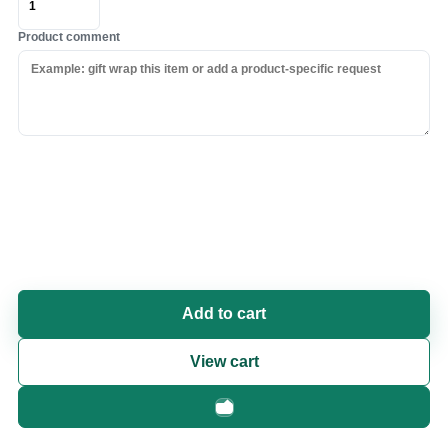
Product comment
Add to cart
View cart
Fast checkout