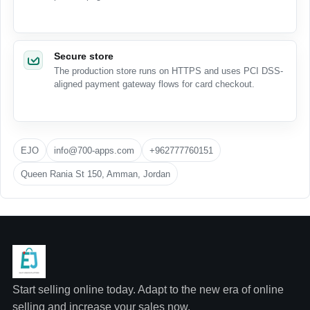
Secure store
The production store runs on HTTPS and uses PCI DSS-
aligned payment gateway flows for card checkout.
EJO
info@700-apps.com
+962777760151
Queen Rania St 150, Amman, Jordan
Start selling online today. Adapt to the new era of online
selling and increase your sales now.