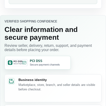
VERIFIED SHOPPING CONFIDENCE
Clear information and
secure payment
Review seller, delivery, return, support, and payment
details before placing your order.
PCI DSS
Secure payment channels
Business identity
Marketplace, store, branch, and seller details are visible
before checkout.