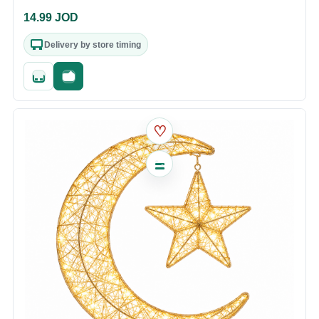
14.99
JOD
Delivery by store timing
Quick add
Fast checkout
♡