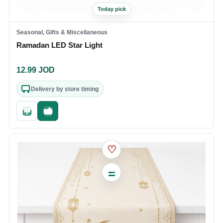
Today pick
Seasonal, Gifts & Miscellaneous
Ramadan LED Star Light
12.99
JOD
Delivery by store timing
Quick add
Fast checkout
♡