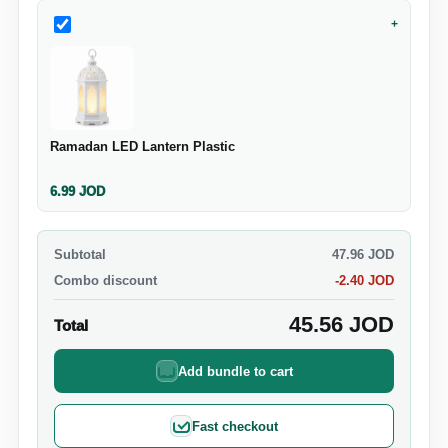
+
Ramadan LED Lantern Plastic
6.99
JOD
Subtotal
47.96
JOD
Combo discount
-
2.40
JOD
45.56
JOD
Total
Add bundle to cart
Fast checkout