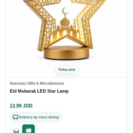
Today pick
Seasonal, Gifts & Miscellaneous
Eid Mubarak LED Star Lamp
12.99
JOD
Delivery by store timing
Quick add
Fast checkout