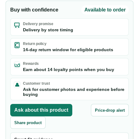
Buy with confidence
Available to order
Delivery promise
Delivery by store timing
Return policy
14-day return window for eligible products
Rewards
Earn about 14 loyalty points when you buy
Customer trust
Ask for customer photos and experience before
buying
Ask about this product
Price-drop alert
Share product