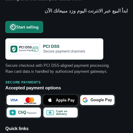
ابدأ البيع عبر الانترنت اليوم وزد مبيعاتك الآن
Start selling
PCI DSS
Secure payment channels
Secure checkout with PCI DSS-aligned payment processing.
Raw card data is handled by authorized payment gateways.
SECURE PAYMENTS
Accepted payment options
Quick links