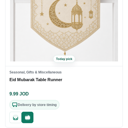
Today pick
Seasonal, Gifts & Miscellaneous
Eid Mubarak Table Runner
9.99
JOD
Delivery by store timing
Quick add
Fast checkout