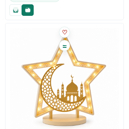
Quick add
Fast checkout
♡