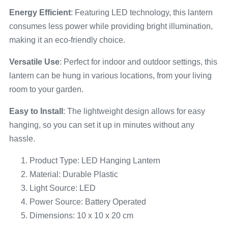
Energy Efficient
: Featuring LED technology, this lantern
consumes less power while providing bright illumination,
making it an eco-friendly choice.
Versatile Use
: Perfect for indoor and outdoor settings, this
lantern can be hung in various locations, from your living
room to your garden.
Easy to Install
: The lightweight design allows for easy
hanging, so you can set it up in minutes without any
hassle.
Product Type: LED Hanging Lantern
Material: Durable Plastic
Light Source: LED
Power Source: Battery Operated
Dimensions: 10 x 10 x 20 cm