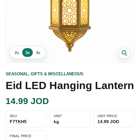
2
x
3
x
4
x
SEASONAL, GIFTS & MISCELLANEOUS
Eid LED Hanging Lantern
14.99
JOD
SKU
UNIT
UNIT PRICE
F7TKH5
kg
14.99 JOD
FINAL PRICE