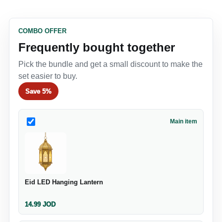
COMBO OFFER
Frequently bought together
Pick the bundle and get a small discount to make the
set easier to buy.
Save
5%
Main item
Eid LED Hanging Lantern
14.99
JOD