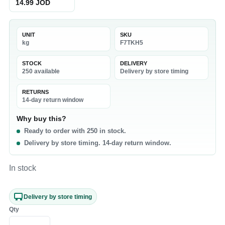
14.99 JOD
UNIT
SKU
kg
F7TKH5
STOCK
DELIVERY
250 available
Delivery by store timing
RETURNS
14-day return window
Why buy this?
Ready to order with 250 in stock.
Delivery by store timing. 14-day return window.
In stock
Delivery by store timing
Qty