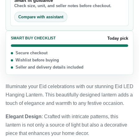
Smart fit guidance
Check size, unit, and seller notes before checkout.
Compare with assistant
SMART BUY CHECKLIST
Today pick
Secure checkout
Wishlist before buying
Seller and delivery details included
Illuminate your Eid celebrations with our stunning Eid LED
Hanging Lantern. This beautifully designed lantern adds a
touch of elegance and warmth to any festive occasion.
Elegant Design
: Crafted with intricate patterns, this
lantern is not only a source of light but also a decorative
piece that enhances your home decor.