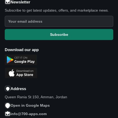
Newsletter
Subscribe to get latest updates, offers, and marketplace news.
Subscribe
Download our app
Address
Queen Rania St 150, Amman, Jordan
Open in Google Maps
info@700-apps.com