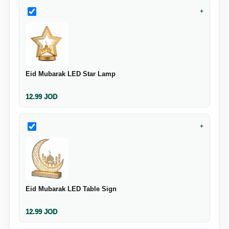
+
Eid Mubarak LED Star Lamp
12.99
JOD
+
Eid Mubarak LED Table Sign
12.99
JOD