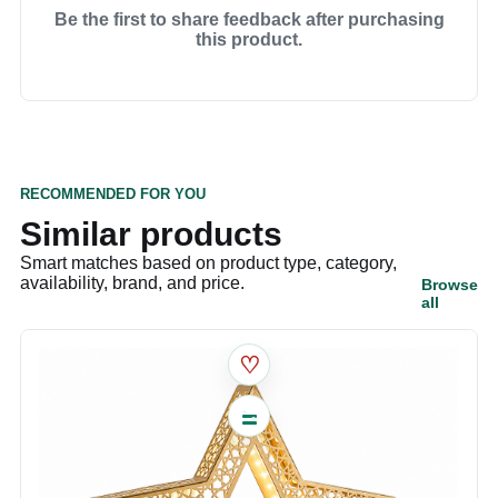
Be the first to share feedback after purchasing
this product.
RECOMMENDED FOR YOU
Similar products
Smart matches based on product type, category,
availability, brand, and price.
Browse
all
♡