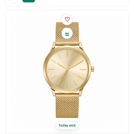
♡
Today pick