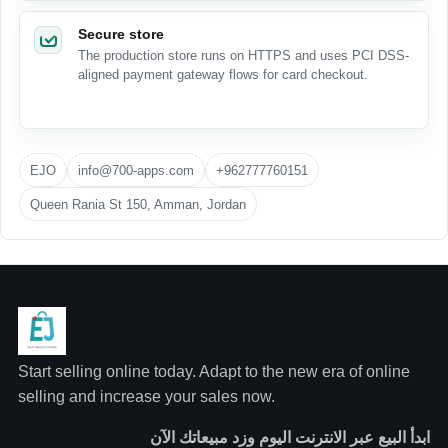
Secure store
The production store runs on HTTPS and uses PCI DSS-
aligned payment gateway flows for card checkout.
EJO
info@700-apps.com
+962777760151
Queen Rania St 150, Amman, Jordan
Start selling online today. Adapt to the new era of online
selling and increase your sales now.
ابدأ البيع عبر الانترنت اليوم وزد مبيعاتك الآن