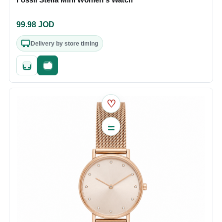
99.98
JOD
Delivery by store timing
Quick add
Fast checkout
♡