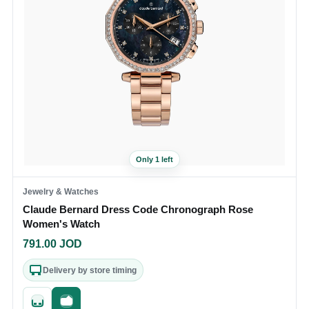
Only 1 left
Jewelry & Watches
Claude Bernard Dress Code Chronograph Rose
Women's Watch
791.00
JOD
Delivery by store timing
Quick add
Fast checkout