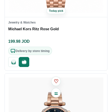
Today pick
Jewelry & Watches
Michael Kors Ritz Rose Gold
199.98
JOD
Delivery by store timing
Quick add
Fast checkout
♡