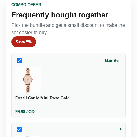
COMBO OFFER
Frequently bought together
Pick the bundle and get a small discount to make the
set easier to buy.
Save
5%
Main item
Fossil Carlie Mini Rose Gold
99.98
JOD
+