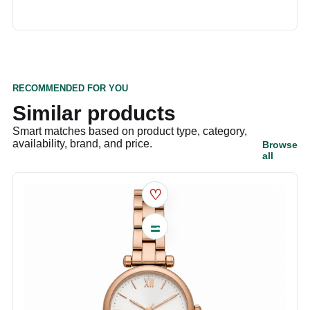
RECOMMENDED FOR YOU
Similar products
Smart matches based on product type, category,
availability, brand, and price.
Browse
all
♡