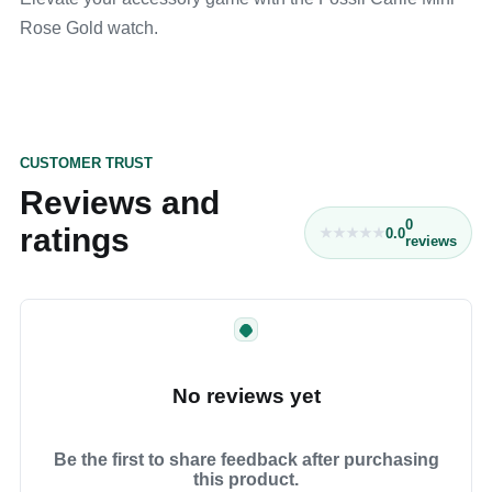
Rose Gold watch.
CUSTOMER TRUST
Reviews and
0
ratings
0.0
reviews
No reviews yet
Be the first to share feedback after purchasing
this product.