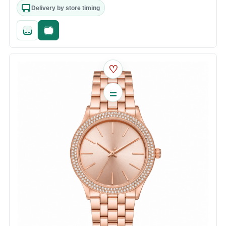
Delivery by store timing
Quick add
Fast checkout
♡