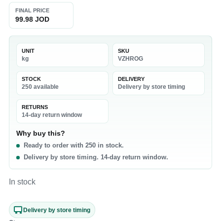
FINAL PRICE
99.98 JOD
UNIT
SKU
kg
VZHROG
STOCK
DELIVERY
250 available
Delivery by store timing
RETURNS
14-day return window
Why buy this?
Ready to order with 250 in stock.
Delivery by store timing. 14-day return window.
In stock
Delivery by store timing