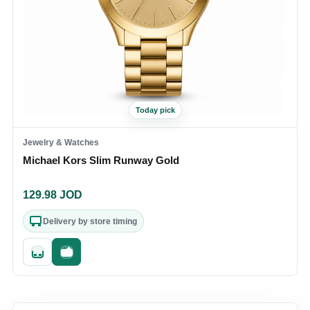
Today pick
Jewelry & Watches
Michael Kors Slim Runway Gold
129.98
JOD
Delivery by store timing
Quick add
Fast checkout