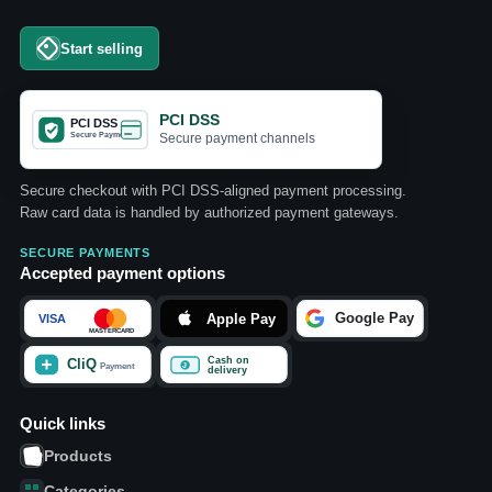
Start selling
PCI DSS
Secure payment channels
Secure checkout with PCI DSS-aligned payment processing.
Raw card data is handled by authorized payment gateways.
SECURE PAYMENTS
Accepted payment options
Quick links
Products
Categories