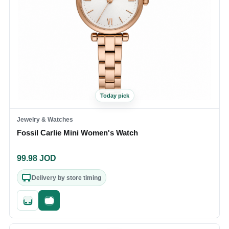
Today pick
Jewelry & Watches
Fossil Carlie Mini Women's Watch
99.98
JOD
Delivery by store timing
Quick add
Fast checkout