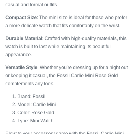
casual and formal outfits.
Compact Size
: The mini size is ideal for those who prefer
a more delicate watch that fits comfortably on the wrist.
Durable Material
: Crafted with high-quality materials, this
watch is built to last while maintaining its beautiful
appearance.
Versatile Style
: Whether you're dressing up for a night out
or keeping it casual, the Fossil Carlie Mini Rose Gold
complements any look.
Brand: Fossil
Model: Carlie Mini
Color: Rose Gold
Type: Mini Watch
Elevate your accessory game with the Fossil Carlie Mini