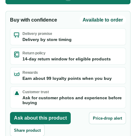
Buy with confidence
Available to order
Delivery promise
Delivery by store timing
Return policy
14-day return window for eligible products
Rewards
Earn about 99 loyalty points when you buy
Customer trust
Ask for customer photos and experience before
buying
Ask about this product
Price-drop alert
Share product