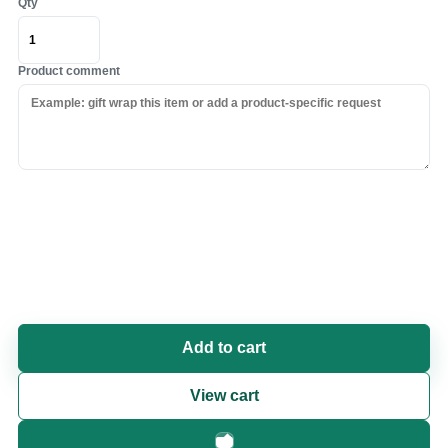
Qty
Product comment
Add to cart
View cart
Fast checkout