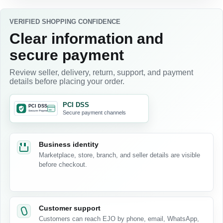
VERIFIED SHOPPING CONFIDENCE
Clear information and
secure payment
Review seller, delivery, return, support, and payment
details before placing your order.
PCI DSS
Secure payment channels
Business identity
Marketplace, store, branch, and seller details are visible
before checkout.
Customer support
Customers can reach EJO by phone, email, WhatsApp,