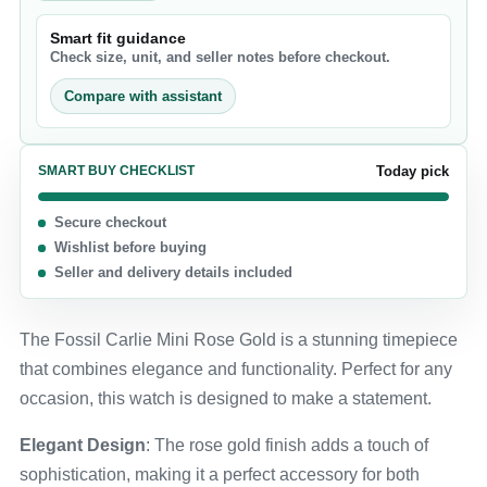
Smart fit guidance
Check size, unit, and seller notes before checkout.
Compare with assistant
SMART BUY CHECKLIST
Today pick
Secure checkout
Wishlist before buying
Seller and delivery details included
The Fossil Carlie Mini Rose Gold is a stunning timepiece
that combines elegance and functionality. Perfect for any
occasion, this watch is designed to make a statement.
Elegant Design
: The rose gold finish adds a touch of
sophistication, making it a perfect accessory for both