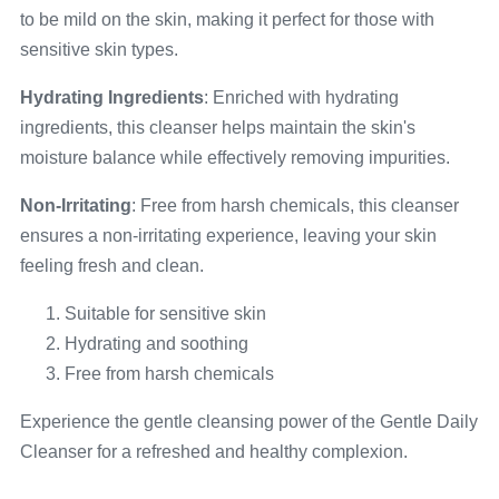
to be mild on the skin, making it perfect for those with
sensitive skin types.
Hydrating Ingredients
: Enriched with hydrating
ingredients, this cleanser helps maintain the skin's
moisture balance while effectively removing impurities.
Non-Irritating
: Free from harsh chemicals, this cleanser
ensures a non-irritating experience, leaving your skin
feeling fresh and clean.
Suitable for sensitive skin
Hydrating and soothing
Free from harsh chemicals
Experience the gentle cleansing power of the Gentle Daily
Cleanser for a refreshed and healthy complexion.