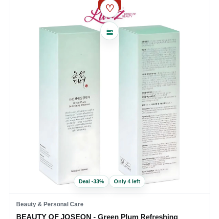
SALE
♡
Deal
-
33
%
Only 4 left
Beauty & Personal Care
BEAUTY OF JOSEON - Green Plum Refreshing