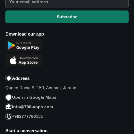
Subscribe
Download our app
Address
Queen Rania St 150, Amman, Jordan
Open in Google Maps
info@700-apps.com
+962777760151
Start a conversation