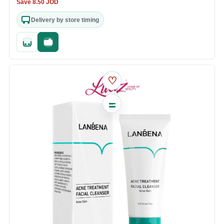
Save
8.50
JOD
Delivery by store timing
Quick add
Fast checkout
♡