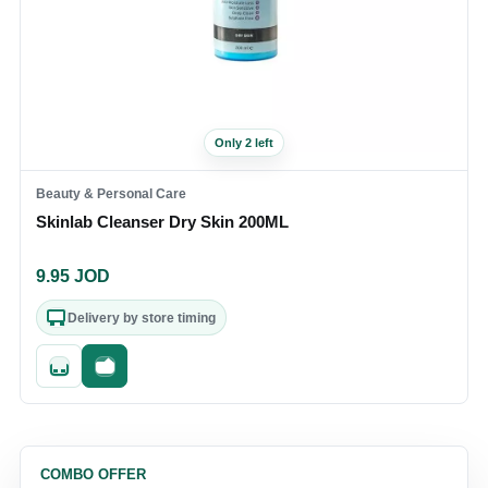
Only 2 left
Beauty & Personal Care
Skinlab Cleanser Dry Skin 200ML
9.95
JOD
Delivery by store timing
Quick add
Fast checkout
COMBO OFFER