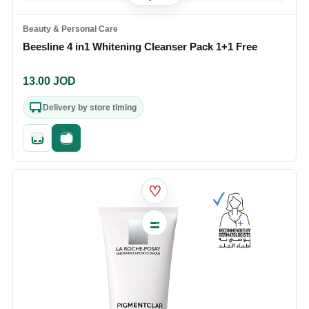
Beauty & Personal Care
Beesline 4 in1 Whitening Cleanser Pack 1+1 Free
13.00
JOD
Delivery by store timing
Quick add
Fast checkout
♡