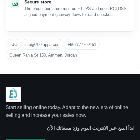
Secure store
The production store runs on HTTPS and uses PCI DSS-
aligned payment gateway flows for card checkout.
EJO
info@700-apps.com
+962777760151
Queen Rania St 150, Amman, Jordan
Start selling online today. Adapt to the new era of online
selling and increase your sales now.
ابدأ البيع عبر الانترنت اليوم وزد مبيعاتك الآن