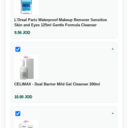
L'Oreal Paris Waterproof Makeup Remover Sensitive
Skin and Eyes 125ml Gentle Formula Cleanser
9.56
JOD
+
CELIMAX - Dual Barrier Mild Gel Cleanser 200ml
10.00
JOD
+