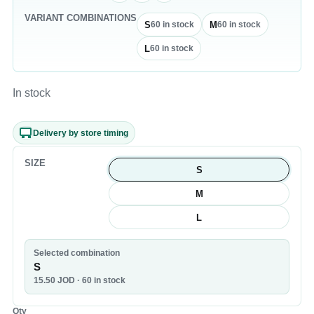
VARIANT COMBINATIONS
S
M
60
in stock
60
in stock
L
60
in stock
In stock
Delivery by store timing
SIZE
S
M
L
Selected combination
S
15.50
JOD
· 60 in stock
Qty