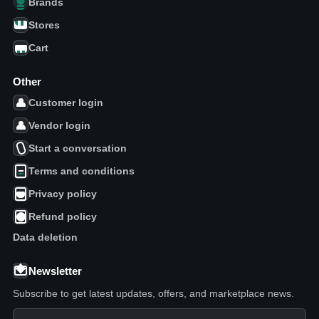
Brands
Stores
Cart
Other
Customer login
Vendor login
Start a conversation
Terms and conditions
Privacy policy
Refund policy
Data deletion
Newsletter
Subscribe to get latest updates, offers, and marketplace news.