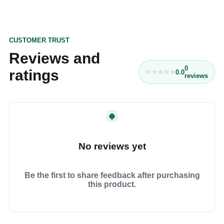
CUSTOMER TRUST
Reviews and
0
ratings
0.0
reviews
No reviews yet
Be the first to share feedback after purchasing
this product.