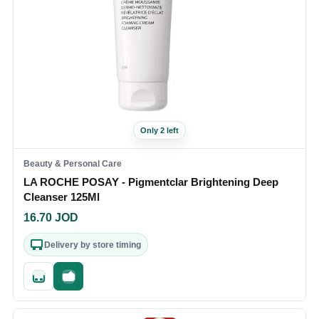
Only 2 left
Beauty & Personal Care
LA ROCHE POSAY - Pigmentclar Brightening Deep
Cleanser 125Ml
16.70
JOD
Delivery by store timing
Quick add
Fast checkout