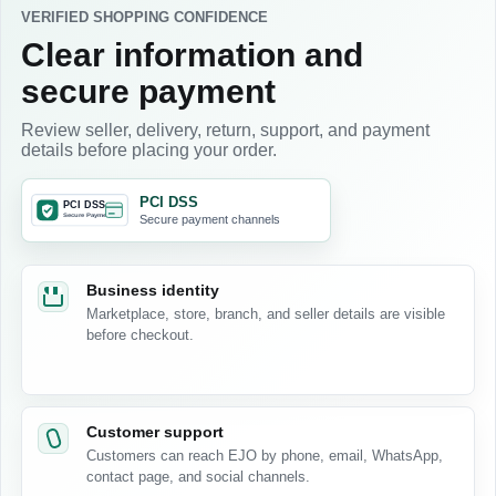
VERIFIED SHOPPING CONFIDENCE
Clear information and
secure payment
Review seller, delivery, return, support, and payment
details before placing your order.
PCI DSS
Secure payment channels
Business identity
Marketplace, store, branch, and seller details are visible
before checkout.
Customer support
Customers can reach EJO by phone, email, WhatsApp,
contact page, and social channels.