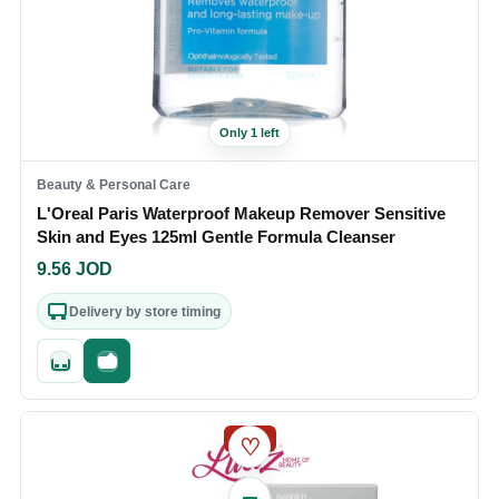
Only 1 left
Beauty & Personal Care
L'Oreal Paris Waterproof Makeup Remover Sensitive
Skin and Eyes 125ml Gentle Formula Cleanser
9.56
JOD
Delivery by store timing
Quick add
Fast checkout
SALE
♡