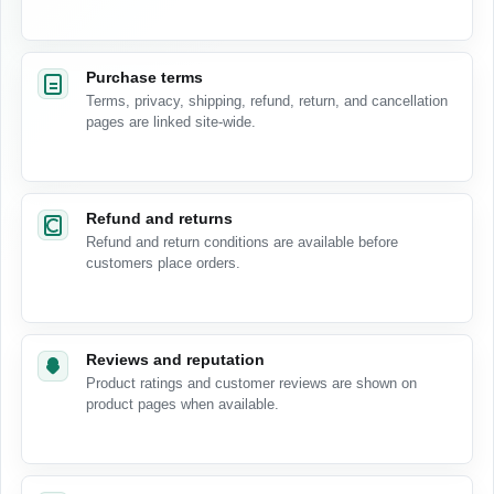
Purchase terms
Terms, privacy, shipping, refund, return, and cancellation
pages are linked site-wide.
Refund and returns
Refund and return conditions are available before
customers place orders.
Reviews and reputation
Product ratings and customer reviews are shown on
product pages when available.