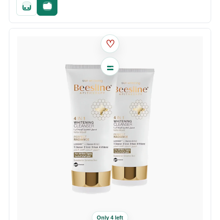
Quick add
Fast checkout
♡
Only 4 left