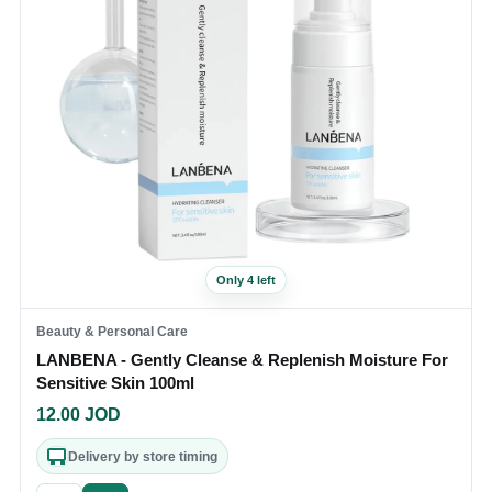
Only 4 left
Beauty & Personal Care
LANBENA - Gently Cleanse & Replenish Moisture For
Sensitive Skin 100ml
12.00
JOD
Delivery by store timing