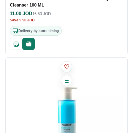
Cleanser 100 ML
11.00
JOD
16.50
JOD
Save
5.50
JOD
Delivery by store timing
Quick add
Fast checkout
♡