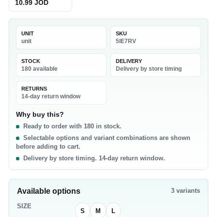
10.99 JOD
UNIT
SKU
unit
5IE7RV
STOCK
DELIVERY
180 available
Delivery by store timing
RETURNS
14-day return window
Why buy this?
Ready to order with 180 in stock.
Selectable options and variant combinations are shown
before adding to cart.
Delivery by store timing. 14-day return window.
Available options
3
variants
SIZE
S
M
L