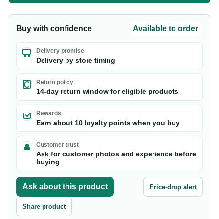
Buy with confidence
Available to order
Delivery promise
Delivery by store timing
Return policy
14-day return window for eligible products
Rewards
Earn about 10 loyalty points when you buy
Customer trust
Ask for customer photos and experience before
buying
Ask about this product
Price-drop alert
Share product