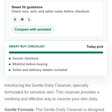
Smart fit guidance
Check size, unit, and seller notes before checkout.
S
M
L
Compare with assistant
SMART BUY CHECKLIST
Today pick
Secure checkout
Wishlist before buying
Seller and delivery details included
Introducing the Gentle Daily Cleanser, specially
formulated for sensitive skin. This cleanser provides a
soothing and effective way to cleanse your skin daily.
Gentle Formula
: The Gentle Daily Cleanser is designed