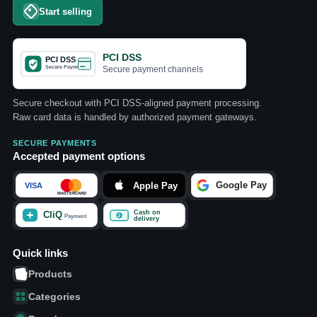
Start selling
PCI DSS
Secure payment channels
Secure checkout with PCI DSS-aligned payment processing.
Raw card data is handled by authorized payment gateways.
SECURE PAYMENTS
Accepted payment options
Quick links
Products
Categories