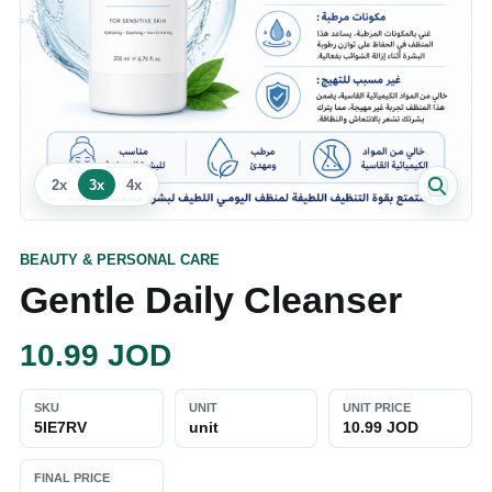
2
x
3
x
4
x
BEAUTY & PERSONAL CARE
Gentle Daily Cleanser
10.99
JOD
SKU
UNIT
UNIT PRICE
5IE7RV
unit
10.99 JOD
FINAL PRICE