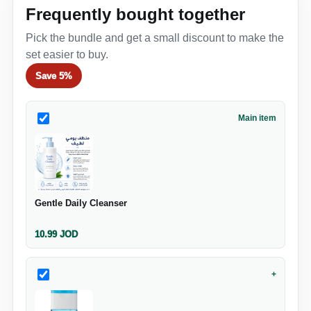
Frequently bought together
Pick the bundle and get a small discount to make the
set easier to buy.
Save
5%
Main item
Gentle Daily Cleanser
10.99
JOD
+