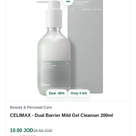
Deal
-
46
%
Only 4 left
Beauty & Personal Care
CELIMAX - Dual Barrier Mild Gel Cleanser 200ml
10.00
JOD
18.50
JOD