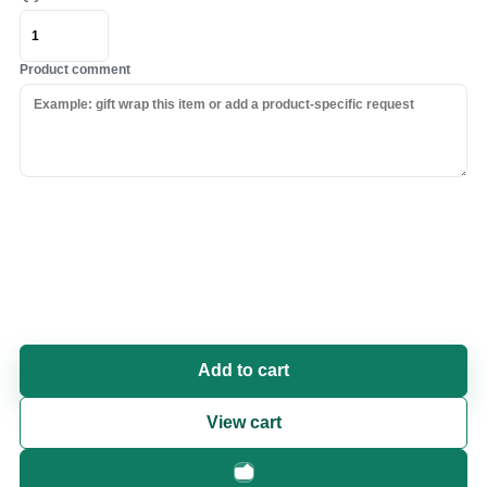
Product comment
Add to cart
View cart
Fast checkout