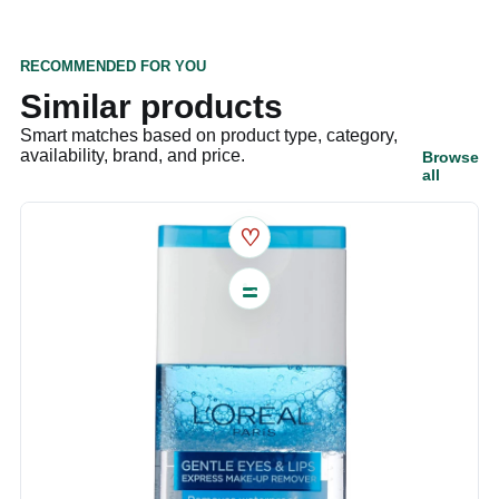
RECOMMENDED FOR YOU
Similar products
Smart matches based on product type, category,
availability, brand, and price.
Browse
all
♡