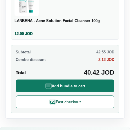
LANBENA - Acne Solution Facial Cleanser 100g
12.00
JOD
Subtotal
42.55
JOD
Combo discount
-
2.13
JOD
40.42
JOD
Total
Add bundle to cart
Fast checkout