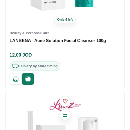
Only 4 left
Beauty & Personal Care
LANBENA - Acne Solution Facial Cleanser 100g
12.00
JOD
Delivery by store timing
Quick add
Fast checkout
♡