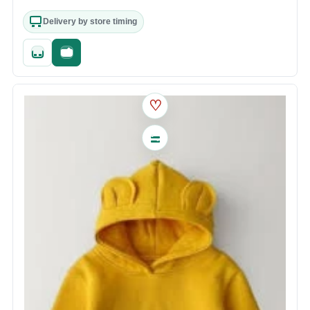
Delivery by store timing
Quick add
Fast checkout
♡