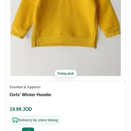
Today pick
Fashion & Apparel
Girls' Winter Hoodie
19.99
JOD
Delivery by store timing