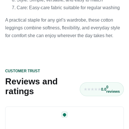
Care: Easy-care fabric suitable for regular washing
A practical staple for any girl's wardrobe, these cotton
leggings combine softness, flexibility, and everyday style
for comfort she can enjoy wherever the day takes her.
CUSTOMER TRUST
Reviews and
0
ratings
0.0
reviews