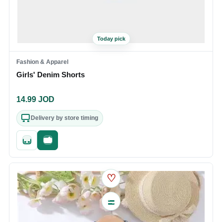
Today pick
Fashion & Apparel
Girls' Denim Shorts
14.99
JOD
Delivery by store timing
Quick add
Fast checkout
♡