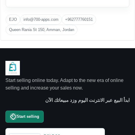
EJO
info@700-apps.com
+962777760151
Queen Rania St 150, Amman, Jordan
Start selling online today. Adapt to the new era of online
selling and increase your sales now.
ابدأ البيع عبر الانترنت اليوم وزد مبيعاتك الآن
Start selling