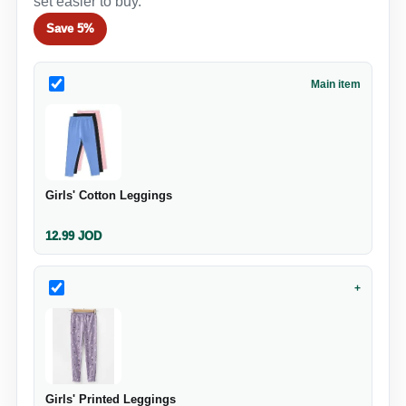
set easier to buy.
Save
5%
Main item
Girls' Cotton Leggings
12.99
JOD
+
Girls' Printed Leggings