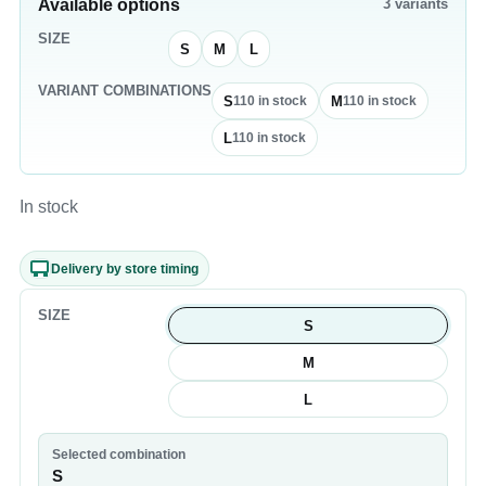
Available options
3
variants
SIZE
S
M
L
VARIANT COMBINATIONS
S
M
110
in stock
110
in stock
L
110
in stock
In stock
Delivery by store timing
SIZE
S
M
L
Selected combination
S