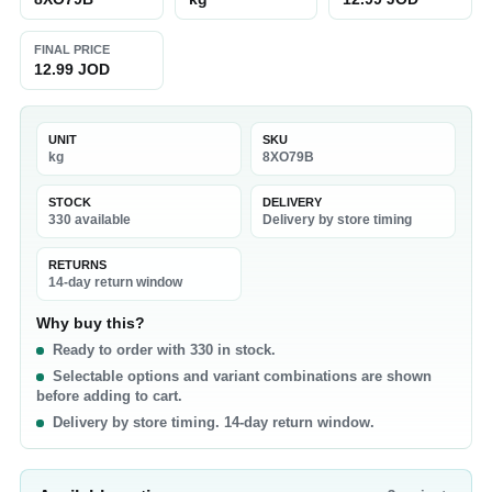
FINAL PRICE
12.99 JOD
UNIT
SKU
kg
8XO79B
STOCK
DELIVERY
330 available
Delivery by store timing
RETURNS
14-day return window
Why buy this?
Ready to order with 330 in stock.
Selectable options and variant combinations are shown
before adding to cart.
Delivery by store timing. 14-day return window.