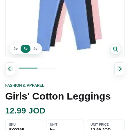
2
x
3
x
4
x
FASHION & APPAREL
Girls' Cotton Leggings
12.99
JOD
SKU
UNIT
UNIT PRICE
8XO79B
kg
12.99 JOD