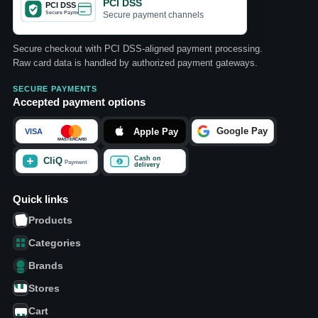
PCI DSS
Secure payment channels
Secure checkout with PCI DSS-aligned payment processing.
Raw card data is handled by authorized payment gateways.
SECURE PAYMENTS
Accepted payment options
Quick links
Products
Categories
Brands
Stores
Cart