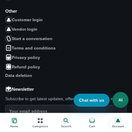
Other
Customer login
Vendor login
Start a conversation
Terms and conditions
Privacy policy
Refund policy
Data deletion
Newsletter
Subscribe to get latest updates, offers, and marketplace news.
AI
Chat with us
18.32
JOD
Add to cart
Buy now
Today pick
Subscribe
S
Home
Categories
Search
Cart
Account