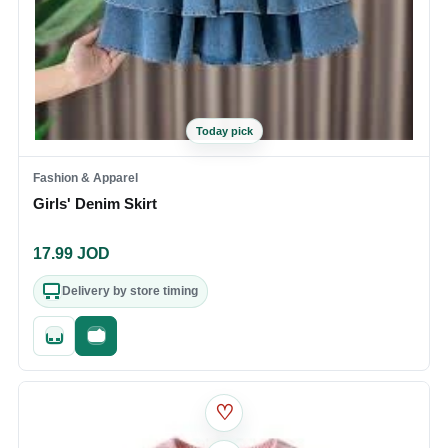
Today pick
Fashion & Apparel
Girls' Denim Skirt
17.99
JOD
Delivery by store timing
Quick add
Fast checkout
♡