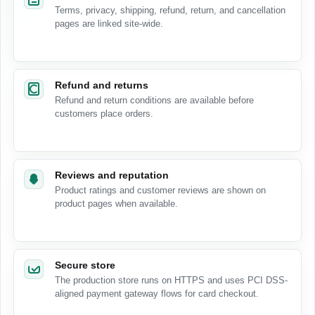
Terms, privacy, shipping, refund, return, and cancellation
pages are linked site-wide.
Refund and returns
Refund and return conditions are available before
customers place orders.
Reviews and reputation
Product ratings and customer reviews are shown on
product pages when available.
Secure store
The production store runs on HTTPS and uses PCI DSS-
aligned payment gateway flows for card checkout.