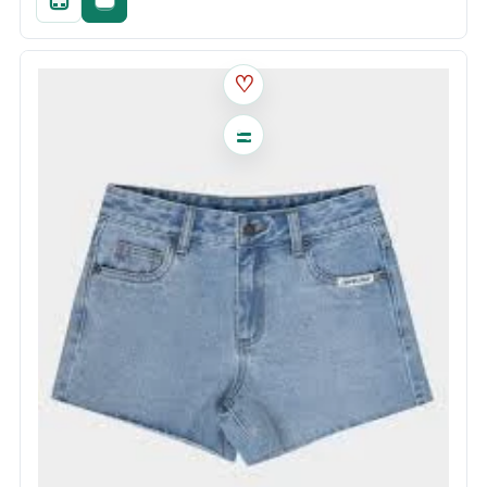
Quick add
Fast checkout
♡