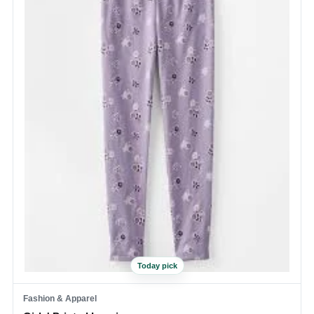
Today pick
Fashion & Apparel