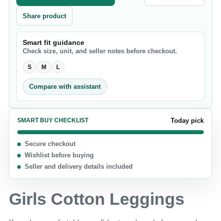
Share product
Smart fit guidance
Check size, unit, and seller notes before checkout.
S
M
L
Compare with assistant
SMART BUY CHECKLIST
Today pick
Secure checkout
Wishlist before buying
Seller and delivery details included
Girls Cotton Leggings