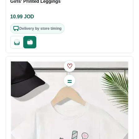
Girls' Printed Leggings
10.99
JOD
Delivery by store timing
Quick add
Fast checkout
♡