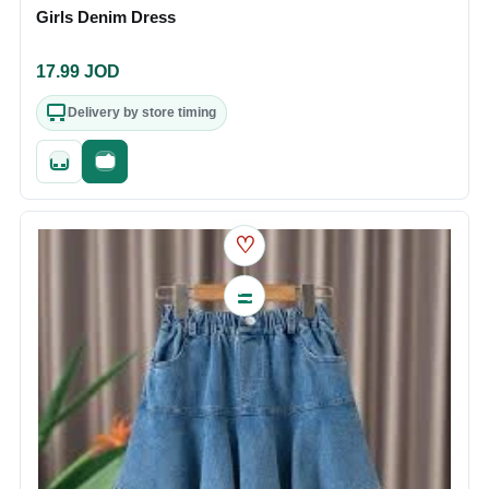
Girls Denim Dress
17.99
JOD
Delivery by store timing
Quick add
Fast checkout
♡