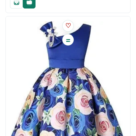
Quick add
Fast checkout
♡