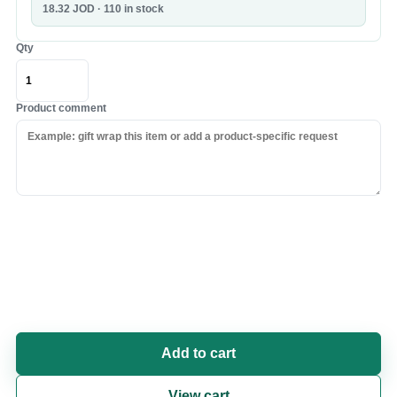
18.32
JOD
· 110 in stock
Qty
Product comment
Add to cart
View cart