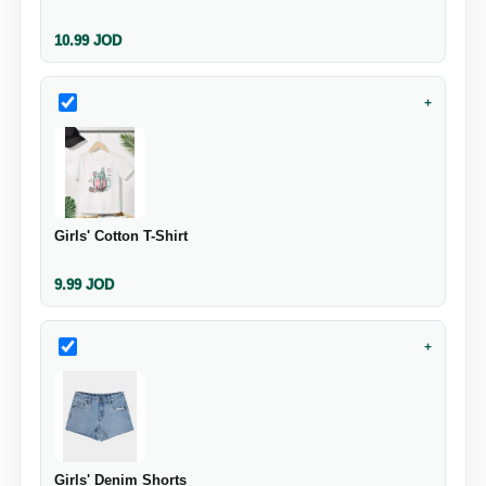
10.99
JOD
+
Girls' Cotton T-Shirt
9.99
JOD
+
Girls' Denim Shorts