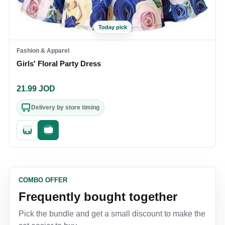
Today pick
Fashion & Apparel
Girls' Floral Party Dress
21.99
JOD
Delivery by store timing
Quick add
Fast checkout
COMBO OFFER
Frequently bought together
Pick the bundle and get a small discount to make the