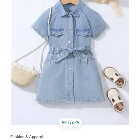
Today pick
Fashion & Apparel