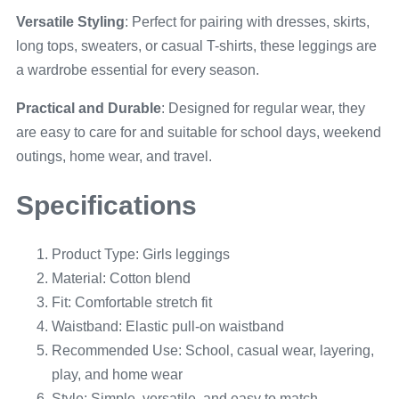
Versatile Styling
: Perfect for pairing with dresses, skirts,
long tops, sweaters, or casual T-shirts, these leggings are
a wardrobe essential for every season.
Practical and Durable
: Designed for regular wear, they
are easy to care for and suitable for school days, weekend
outings, home wear, and travel.
Specifications
Product Type: Girls leggings
Material: Cotton blend
Fit: Comfortable stretch fit
Waistband: Elastic pull-on waistband
Recommended Use: School, casual wear, layering,
play, and home wear
Style: Simple, versatile, and easy to match