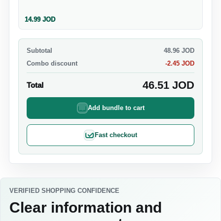
14.99
JOD
Subtotal
48.96
JOD
Combo discount
-
2.45
JOD
46.51
JOD
Total
Add bundle to cart
Fast checkout
VERIFIED SHOPPING CONFIDENCE
Clear information and