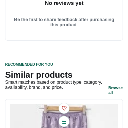
No reviews yet
Be the first to share feedback after purchasing
this product.
RECOMMENDED FOR YOU
Similar products
Smart matches based on product type, category,
availability, brand, and price.
Browse
all
♡