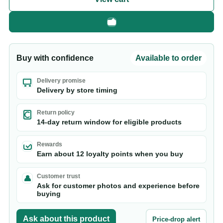
Fast checkout
Buy with confidence
Available to order
Delivery promise
Delivery by store timing
Return policy
14-day return window for eligible products
Rewards
Earn about 12 loyalty points when you buy
Customer trust
Ask for customer photos and experience before
buying
Ask about this product
Price-drop alert