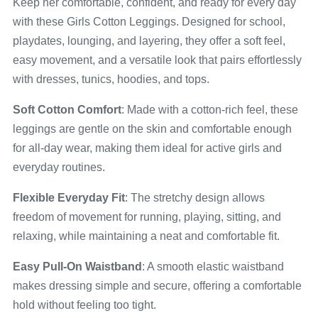
Keep her comfortable, confident, and ready for every day
with these Girls Cotton Leggings. Designed for school,
playdates, lounging, and layering, they offer a soft feel,
easy movement, and a versatile look that pairs effortlessly
with dresses, tunics, hoodies, and tops.
Soft Cotton Comfort
: Made with a cotton-rich feel, these
leggings are gentle on the skin and comfortable enough
for all-day wear, making them ideal for active girls and
everyday routines.
Flexible Everyday Fit
: The stretchy design allows
freedom of movement for running, playing, sitting, and
relaxing, while maintaining a neat and comfortable fit.
Easy Pull-On Waistband
: A smooth elastic waistband
makes dressing simple and secure, offering a comfortable
hold without feeling too tight.