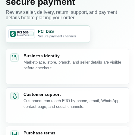
secure payment
Review seller, delivery, return, support, and payment
details before placing your order.
PCI DSS
Secure payment channels
Business identity
Marketplace, store, branch, and seller details are visible
before checkout.
Customer support
Customers can reach EJO by phone, email, WhatsApp,
contact page, and social channels.
Purchase terms