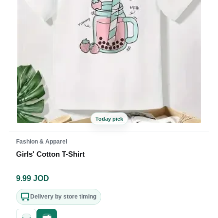
Today pick
Fashion & Apparel
Girls' Cotton T-Shirt
9.99
JOD
Delivery by store timing