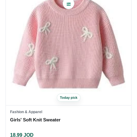
Today pick
Fashion & Apparel
Girls' Soft Knit Sweater
18.99
JOD