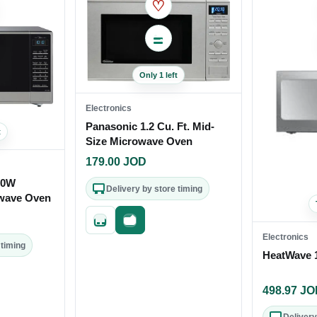
♡
Only 1 left
Electronics
Panasonic 1.2 Cu. Ft. Mid-
t
Size Microwave Oven
179.00
JOD
00W
Delivery by store timing
wave Oven
Quick add
Fast checkout
Electronics
 timing
HeatWave 
out
498.97
JO