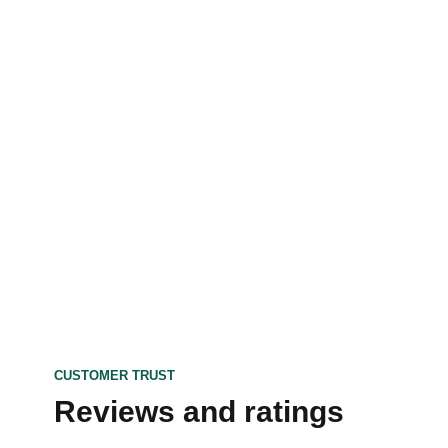
CUSTOMER TRUST
Reviews and ratings