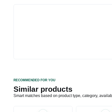
RECOMMENDED FOR YOU
Similar products
Smart matches based on product type, category, availabil