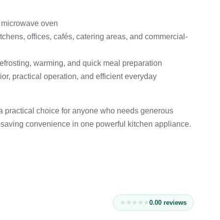
y microwave oven
ens, offices, cafés, catering areas, and commercial-
efrosting, warming, and quick meal preparation
r, practical operation, and efficient everyday
 practical choice for anyone who needs generous
e-saving convenience in one powerful kitchen appliance.
0.0
0
reviews