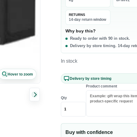
kg
6PIWVZ
La
0 products
RETURNS
t & Poultry
Seafood
Pa
14-day return window
f
Fish
Ri
Why buy this?
Ready to order with 90 in stock.
b
Shrimp & Prawns
Pa
Delivery by store timing. 14-day re
cken
Canned Seafood
Oi
h Chicken
Sa
In stock
h Beef
Ri
Hover to zoom
sh Lamb
Pa
Delivery by store timing
en Meat
Co
Product comment
Qty
akfast & Cereals
Snacks & Sweets
als
Chips & Crisps
ey & Syrups
Nuts
Buy with confidence
Popcorn