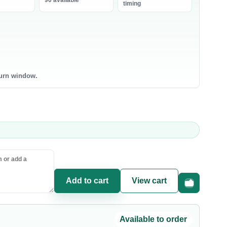
90 available
bneh
timing
0 products
0 products
ntry Staples
Canned & Jarred Food
ce & Grains
Canned Vegetables
sta & Noodles
Canned Beans & Legumes
turn window.
l & Ghee
Jams & Spreads
uces & Condiments
ce
sta
oking Oil
Add to cart
View cart
Fast checkou
Available to order