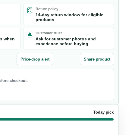
Return policy
14-day return window for eligible
products
Customer trust
ts when
Ask for customer photos and
experience before buying
Price-drop alert
Share product
before checkout.
Today pick