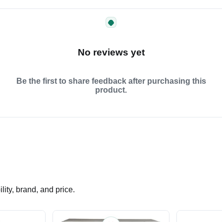
No reviews yet
Be the first to share feedback after purchasing this
product.
ity, brand, and price.