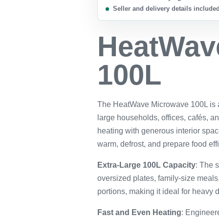
Seller and delivery details include
HeatWav
100L
The HeatWave Microwave 100L is a 
large households, offices, cafés, an
heating with generous interior spac
warm, defrost, and prepare food eff
Extra-Large 100L Capacity
: The s
oversized plates, family-size meal
portions, making it ideal for heavy d
Fast and Even Heating
: Engineere