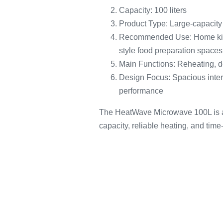
Capacity: 100 liters
Product Type: Large-capacit
Recommended Use: Home kitch
style food preparation spaces
Main Functions: Reheating, d
Design Focus: Spacious interio
performance
The HeatWave Microwave 100L is a
capacity, reliable heating, and tim