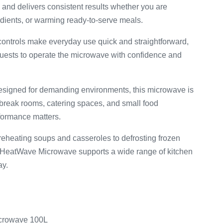
and delivers consistent results whether you are
redients, or warming ready-to-serve meals.
controls make everyday use quick and straightforward,
 guests to operate the microwave with confidence and
esigned for demanding environments, this microwave is
 break rooms, catering spaces, and small food
ormance matters.
reheating soups and casseroles to defrosting frozen
 HeatWave Microwave supports a wide range of kitchen
ay.
crowave 100L