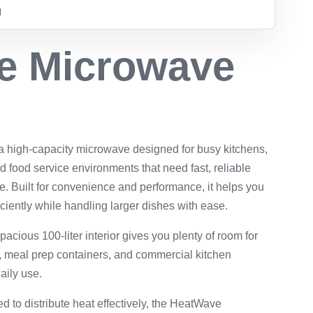
d
e Microwave
high-capacity microwave designed for busy kitchens,
d food service environments that need fast, reliable
e. Built for convenience and performance, it helps you
iciently while handling larger dishes with ease.
pacious 100-liter interior gives you plenty of room for
s, meal prep containers, and commercial kitchen
aily use.
d to distribute heat effectively, the HeatWave