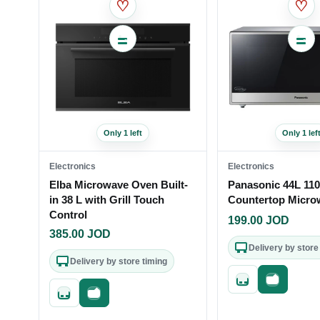
♡
♡
Only 1 left
Only 1 lef
Electronics
Electronics
Elba Microwave Oven Built-
Panasonic 44L 11
in 38 L with Grill Touch
Countertop Micro
Control
199.00
JOD
385.00
JOD
Delivery by store
Delivery by store timing
Quick add
Fast check
Quick add
Fast checkout