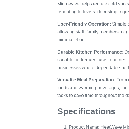
Microwave helps reduce cold spots 
reheating leftovers, defrosting ing
User-Friendly Operation
: Simple 
allowing staff, family members, or
minimal effort.
Durable Kitchen Performance
: D
suitable for frequent use in homes,
businesses where dependable perf
Versatile Meal Preparation
: From 
foods and warming beverages, the
tasks to save time throughout the d
Specifications
Product Name: HeatWave Mi