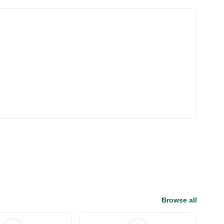
Browse all