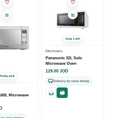
♡
♡
Only 1 left
Electronics
Panasonic 32L Solo
Microwave Oven
129.00
JOD
Today pick
Delivery by store timing
Quick add
Fast checkout
160L Microwave
D