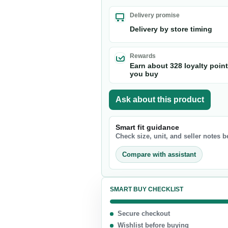
Nuts & Seeds
Delivery promise
Chocolate
Delivery by store timing
Biscuits & Cookies
Candy
Rewards
Earn about 328 loyalty poin
Chips
you buy
Ask about this product
Smart fit guidance
Check size, unit, and seller notes 
Compare with assistant
SMART BUY CHECKLIST
Secure checkout
Wishlist before buying