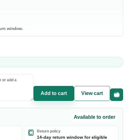
bneh
0 products
0 products
ntry Staples
Canned & Jarred Food
turn window.
ce & Grains
Canned Vegetables
sta & Noodles
Canned Beans & Legumes
l & Ghee
Jams & Spreads
uces & Condiments
ce
sta
oking Oil
Add to cart
View cart
Fast checkou
Available to order
Return policy
14-day return window for eligible