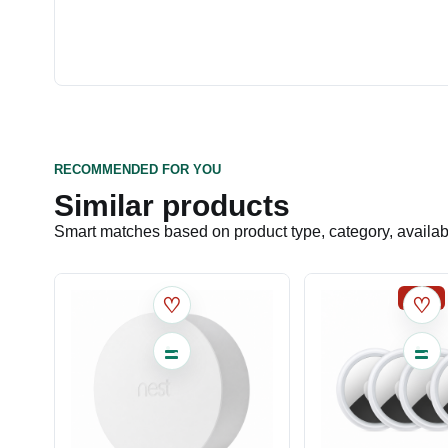
RECOMMENDED FOR YOU
Similar products
Smart matches based on product type, category, availabil
SALE
♡
♡