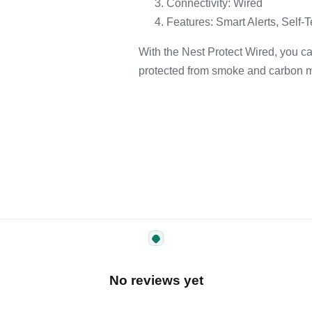
Connectivity: Wired
Features: Smart Alerts, Self-T
With the Nest Protect Wired, you c
protected from smoke and carbon 
No reviews yet