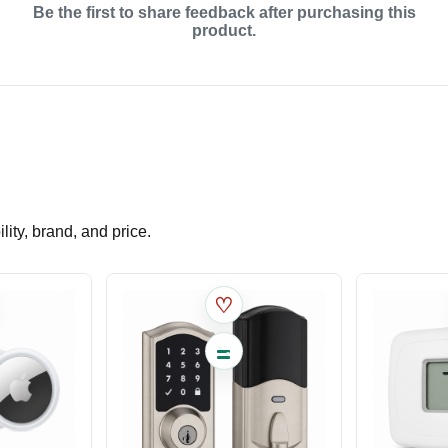
Be the first to share feedback after purchasing this
product.
ity, brand, and price.
♡