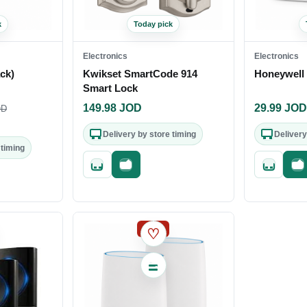
k
Today pick
Electronics
Electronics
ck)
Kwikset SmartCode 914
Honeywell 
Smart Lock
149.98
JOD
29.99
JO
D
Delivery by store timing
Delivery
 timing
Quick add
Fast checkout
Quick add
Fa
out
SALE
♡