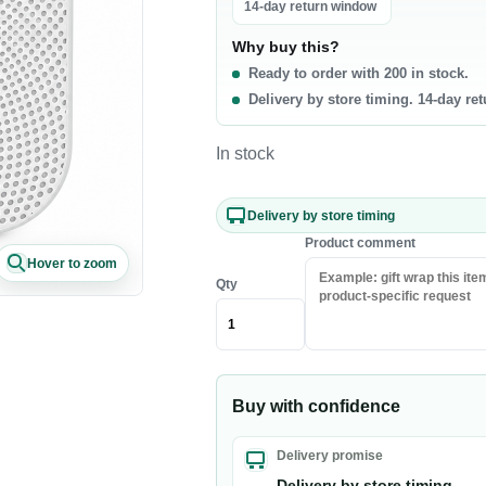
La
14-day return window
0 products
Why buy this?
t & Poultry
Seafood
Pa
Ready to order with 200 in stock.
Delivery by store timing. 14-day re
f
Fish
Ri
b
Shrimp & Prawns
Pa
In stock
cken
Canned Seafood
Oi
h Chicken
Sa
Delivery by store timing
h Beef
Ri
Product comment
Hover to zoom
sh Lamb
Pa
Qty
en Meat
Co
akfast & Cereals
Snacks & Sweets
Buy with confidence
als
Chips & Crisps
ey & Syrups
Nuts
Delivery promise
Popcorn
Delivery by store timing