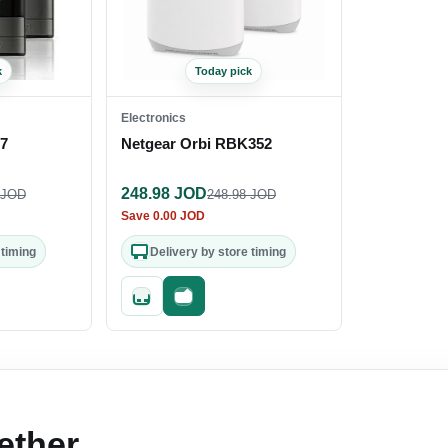
k
Today pick
Electronics
27
Netgear Orbi RBK352
248.98
JOD
JOD
248.98
JOD
Save
0.00
JOD
 timing
Delivery by store timing
out
Quick add
Fast checkout
ether