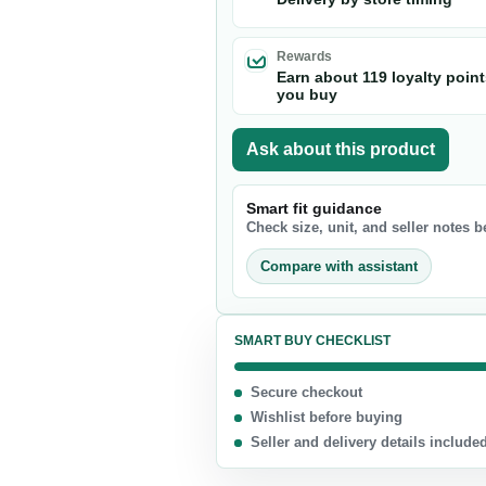
Nuts & Seeds
Chocolate
Rewards
Earn about 119 loyalty poin
Biscuits & Cookies
you buy
Candy
Ask about this product
Chips
Smart fit guidance
Check size, unit, and seller notes 
Compare with assistant
SMART BUY CHECKLIST
Secure checkout
Wishlist before buying
Seller and delivery details include