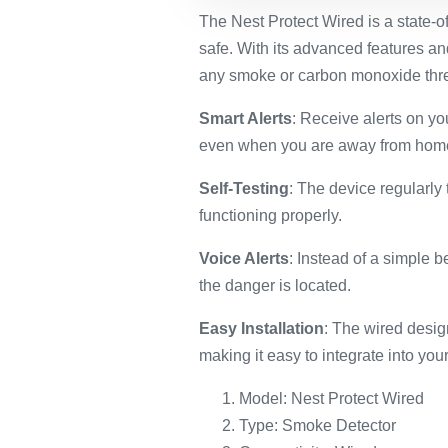
The Nest Protect Wired is a state-
safe. With its advanced features and
any smoke or carbon monoxide thre
Smart Alerts
: Receive alerts on y
even when you are away from hom
Self-Testing
: The device regularly 
functioning properly.
Voice Alerts
: Instead of a simple 
the danger is located.
Easy Installation
: The wired design
making it easy to integrate into yo
Model: Nest Protect Wired
Type: Smoke Detector