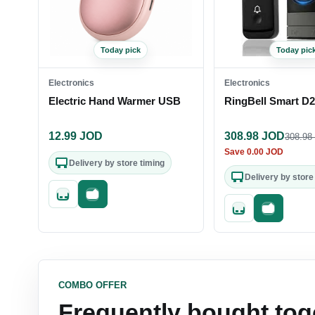
Today pick
Today pic
Electronics
Electronics
Electric Hand Warmer USB
RingBell Smart D
12.99
JOD
308.98
JOD
308.98
Save
0.00
JOD
Delivery by store timing
Delivery by store
Quick add
Fast checkout
Quick add
Fast check
COMBO OFFER
Frequently bought tog