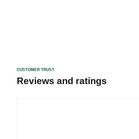
CUSTOMER TRUST
Reviews and ratings