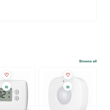
Browse all
♡
♡