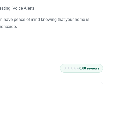
esting, Voice Alerts
an have peace of mind knowing that your home is
monoxide.
0.0
0
reviews