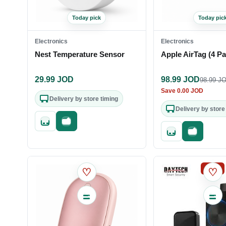
Today pick
Today pic
Electronics
Electronics
Nest Temperature Sensor
Apple AirTag (4 Pa
29.99
JOD
98.99
JOD
98.99
JO
Save
0.00
JOD
Delivery by store timing
Delivery by store
Quick add
Fast checkout
Quick add
Fast check
SALE
♡
♡