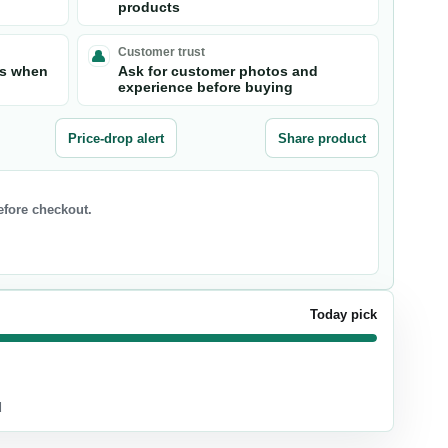
products
Customer trust
ts when
Ask for customer photos and
experience before buying
Price-drop alert
Share product
before checkout.
Today pick
d