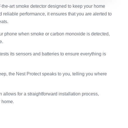
of-the-art smoke detector designed to keep your home
 reliable performance, it ensures that you are alerted to
ats.
our phone when smoke or carbon monoxide is detected,
e.
tests its sensors and batteries to ensure everything is
beep, the Nest Protect speaks to you, telling you where
 allows for a straightforward installation process,
ur home.