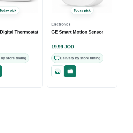
Today pick
Today pick
Electronics
Digital Thermostat
GE Smart Motion Sensor
D
19.99
JOD
 by store timing
Delivery by store timing
st checkout
Quick add
Fast checkout