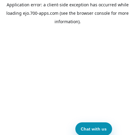
Application error: a
client
-side exception has occurred while
loading
ejo.700-apps.com
(see the
browser console
for more
information).
Chat with us