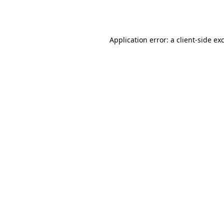
Application error: a
client
-side ex