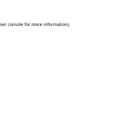
ser console
for more information).