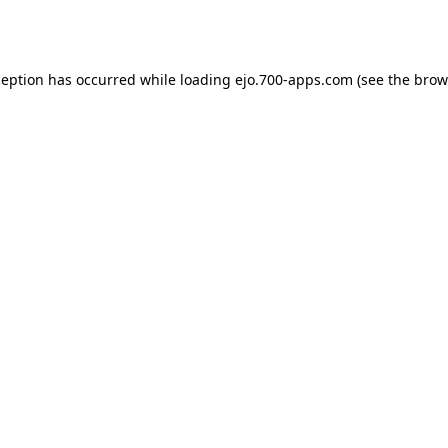
ception has occurred while loading
ejo.700-apps.com
(see the
brow