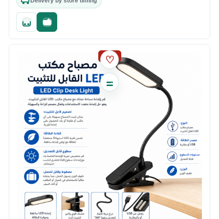
Delivery by store timing
Quick add
Fast checkout
SALE
♡