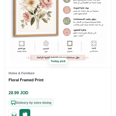
Today pick
Home & Furniture
Floral Framed Print
28.99
JOD
Delivery by store timing
Quick add
Fast checkout