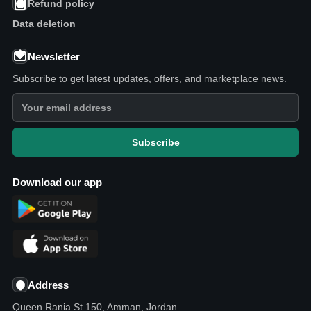
Refund policy
Data deletion
Newsletter
Subscribe to get latest updates, offers, and marketplace news.
Subscribe
Download our app
Address
Queen Rania St 150, Amman, Jordan