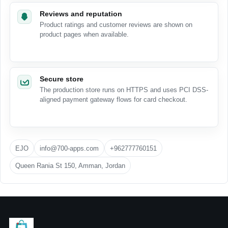
Reviews and reputation
Product ratings and customer reviews are shown on
product pages when available.
Secure store
The production store runs on HTTPS and uses PCI DSS-
aligned payment gateway flows for card checkout.
EJO
info@700-apps.com
+962777760151
Queen Rania St 150, Amman, Jordan