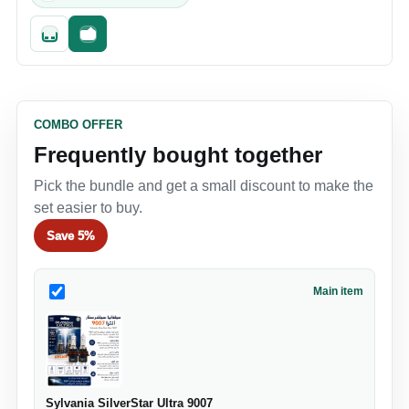
Quick add
Fast checkout
COMBO OFFER
Frequently bought together
Pick the bundle and get a small discount to make the
set easier to buy.
Save
5%
Main item
Sylvania SilverStar Ultra 9007