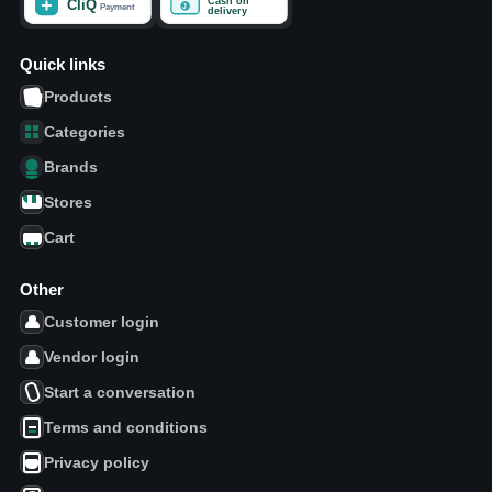
Quick links
Products
Categories
Brands
Stores
Cart
Other
Customer login
Vendor login
Start a conversation
Terms and conditions
Privacy policy