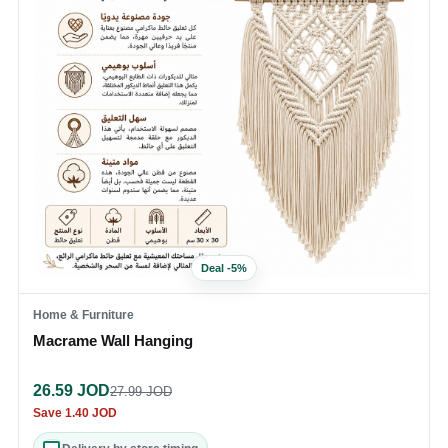
Deal
-
5
%
Home & Furniture
Macrame Wall Hanging
26.59
JOD
27.99
JOD
Save
1.40
JOD