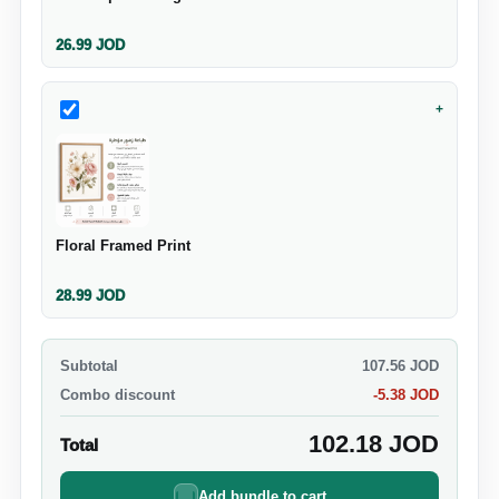
26.99
JOD
+
Floral Framed Print
28.99
JOD
Subtotal
107.56
JOD
Combo discount
-
5.38
JOD
102.18
JOD
Total
Add bundle to cart