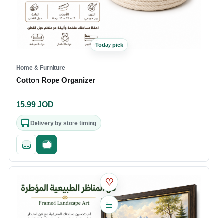
Today pick
Home & Furniture
Cotton Rope Organizer
15.99
JOD
Delivery by store timing
Quick add
Fast checkout
♡