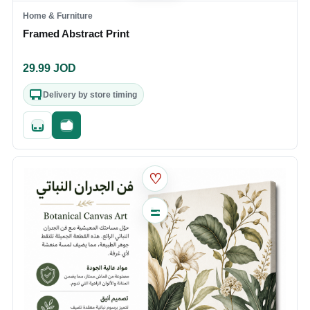
Home & Furniture
Framed Abstract Print
29.99
JOD
Delivery by store timing
Quick add
Fast checkout
♡