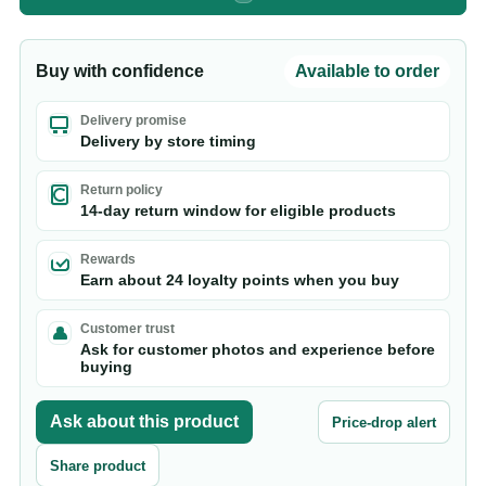
Buy with confidence
Available to order
Delivery promise
Delivery by store timing
Return policy
14-day return window for eligible products
Rewards
Earn about 24 loyalty points when you buy
Customer trust
Ask for customer photos and experience before
buying
Ask about this product
Price-drop alert
Share product