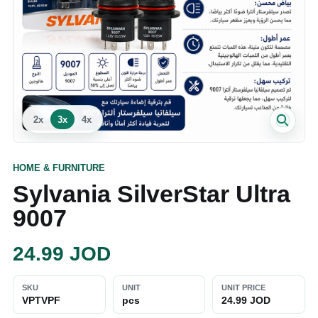
2
x
3
x
4
x
HOME & FURNITURE
Sylvania SilverStar Ultra
9007
24.99
JOD
SKU
UNIT
UNIT PRICE
VPTVPF
pcs
24.99 JOD