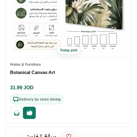
Today pick
Home & Furniture
Botanical Canvas Art
31.99
JOD
Delivery by store timing
Quick add
Fast checkout
♡