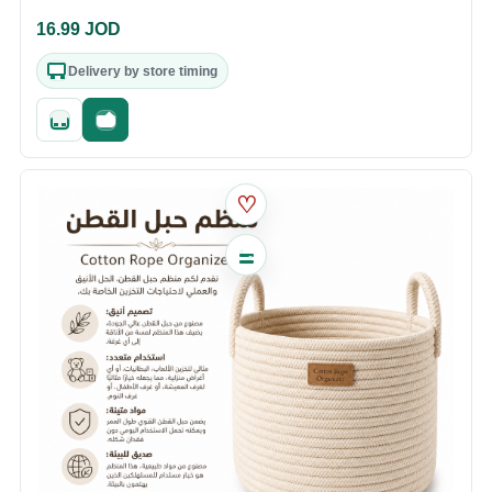
16.99
JOD
Delivery by store timing
Quick add
Fast checkout
♡