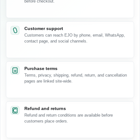
before checkout.
Customer support
Customers can reach EJO by phone, email, WhatsApp,
contact page, and social channels.
Purchase terms
Terms, privacy, shipping, refund, return, and cancellation
pages are linked site-wide.
Refund and returns
Refund and return conditions are available before
customers place orders.