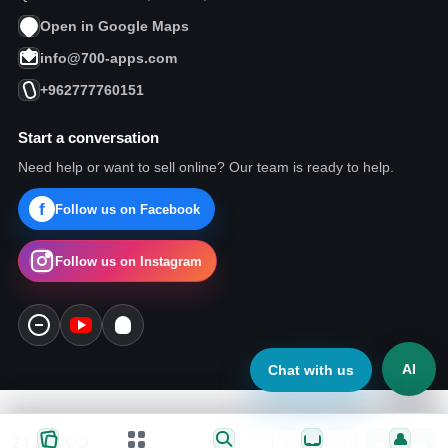
Open in Google Maps
info@700-apps.com
+962777760151
Start a conversation
Need help or want to sell online? Our team is ready to help.
Follow us on Facebook
Follow us on Instagram
AI
Chat with us
24.99
JOD