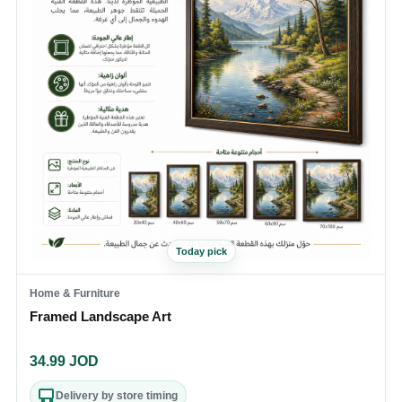
Today pick
Home & Furniture
Framed Landscape Art
34.99
JOD
Delivery by store timing