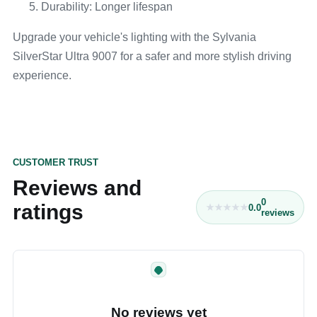
Durability: Longer lifespan
Upgrade your vehicle's lighting with the Sylvania
SilverStar Ultra 9007 for a safer and more stylish driving
experience.
CUSTOMER TRUST
Reviews and
0
ratings
0.0
reviews
No reviews yet