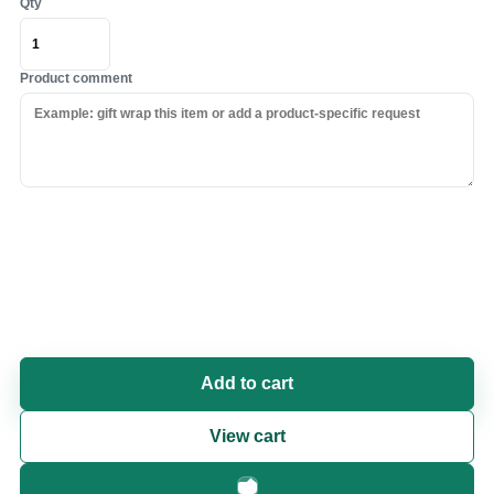
Qty
Product comment
Add to cart
View cart
Fast checkout