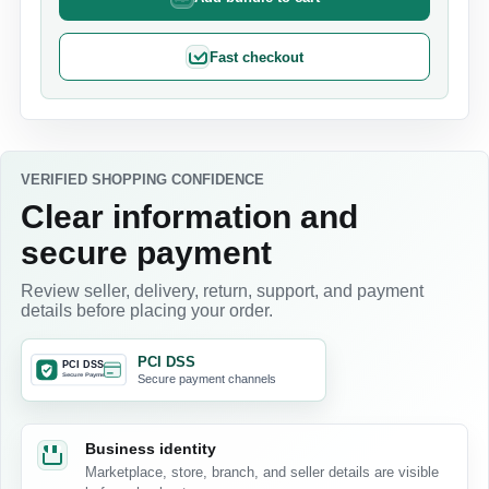
Fast checkout
VERIFIED SHOPPING CONFIDENCE
Clear information and
secure payment
Review seller, delivery, return, support, and payment
details before placing your order.
PCI DSS
Secure payment channels
Business identity
Marketplace, store, branch, and seller details are visible