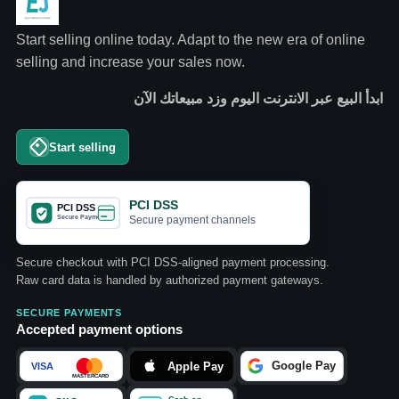
Start selling online today. Adapt to the new era of online
selling and increase your sales now.
ابدأ البيع عبر الانترنت اليوم وزد مبيعاتك الآن
Start selling
PCI DSS
Secure payment channels
Secure checkout with PCI DSS-aligned payment processing.
Raw card data is handled by authorized payment gateways.
SECURE PAYMENTS
Accepted payment options