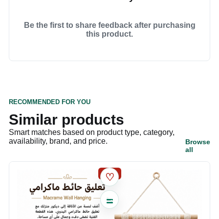
Be the first to share feedback after purchasing
this product.
RECOMMENDED FOR YOU
Similar products
Smart matches based on product type, category,
availability, brand, and price.
Browse
all
SALE
♡