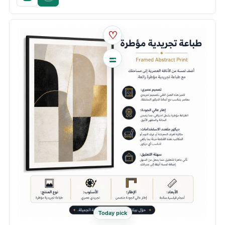
♡
Today pick