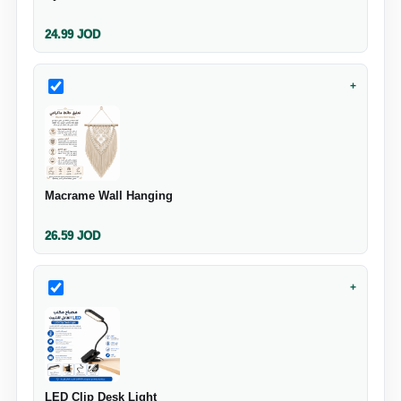
24.99
JOD
+
Macrame Wall Hanging
26.59
JOD
+
LED Clip Desk Light