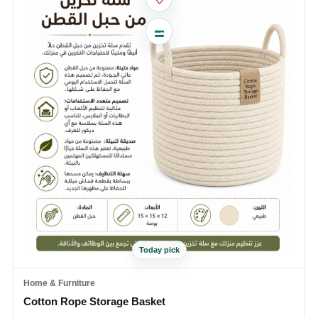
Today pick
Home & Furniture
Cotton Rope Storage Basket