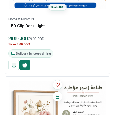
Deal
-
10
%
Home & Furniture
LED Clip Desk Light
26.99
JOD
29.99
JOD
Save
3.00
JOD
Delivery by store timing
Quick add
Fast checkout
♡