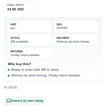
FINAL PRICE
24.99 JOD
UNIT
SKU
pcs
VPTVPF
STOCK
DELIVERY
300 available
Delivery by store timing
RETURNS
14-day return window
Why buy this?
Ready to order with 300 in stock.
Delivery by store timing. 14-day return window.
In stock
Delivery by store timing