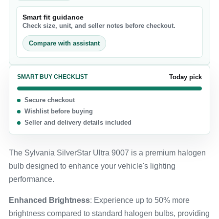
Smart fit guidance
Check size, unit, and seller notes before checkout.
Compare with assistant
SMART BUY CHECKLIST
Today pick
Secure checkout
Wishlist before buying
Seller and delivery details included
The Sylvania SilverStar Ultra 9007 is a premium halogen
bulb designed to enhance your vehicle's lighting
performance.
Enhanced Brightness
: Experience up to 50% more
brightness compared to standard halogen bulbs, providing