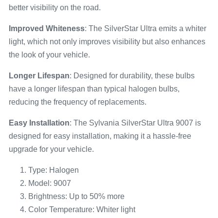
better visibility on the road.
Improved Whiteness
: The SilverStar Ultra emits a whiter
light, which not only improves visibility but also enhances
the look of your vehicle.
Longer Lifespan
: Designed for durability, these bulbs
have a longer lifespan than typical halogen bulbs,
reducing the frequency of replacements.
Easy Installation
: The Sylvania SilverStar Ultra 9007 is
designed for easy installation, making it a hassle-free
upgrade for your vehicle.
Type: Halogen
Model: 9007
Brightness: Up to 50% more
Color Temperature: Whiter light