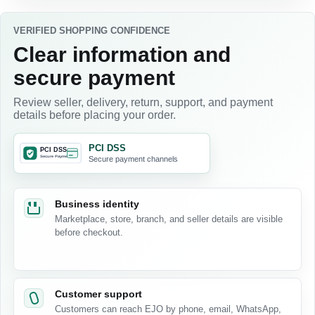
VERIFIED SHOPPING CONFIDENCE
Clear information and
secure payment
Review seller, delivery, return, support, and payment
details before placing your order.
PCI DSS
Secure payment channels
Business identity
Marketplace, store, branch, and seller details are visible
before checkout.
Customer support
Customers can reach EJO by phone, email, WhatsApp,