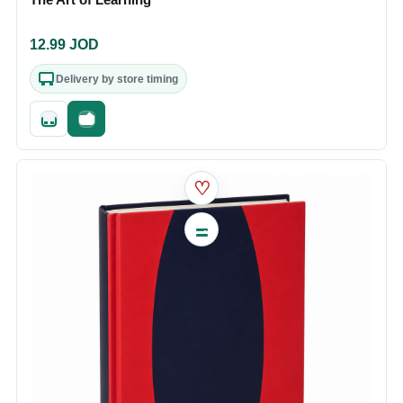
12.99
JOD
Delivery by store timing
Quick add
Fast checkout
♡