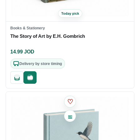
Today pick
Books & Stationery
The Story of Art by E.H. Gombrich
14.99
JOD
Delivery by store timing
Quick add
Fast checkout
♡