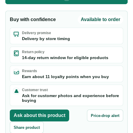
Buy with confidence
Available to order
Delivery promise
Delivery by store timing
Return policy
14-day return window for eligible products
Rewards
Earn about 11 loyalty points when you buy
Customer trust
Ask for customer photos and experience before
buying
Ask about this product
Price-drop alert
Share product