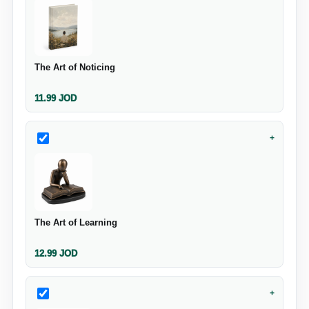
The Art of Noticing
11.99
JOD
+
The Art of Learning
12.99
JOD
+