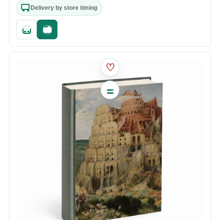
Delivery by store timing
Quick add
Fast checkout
♡