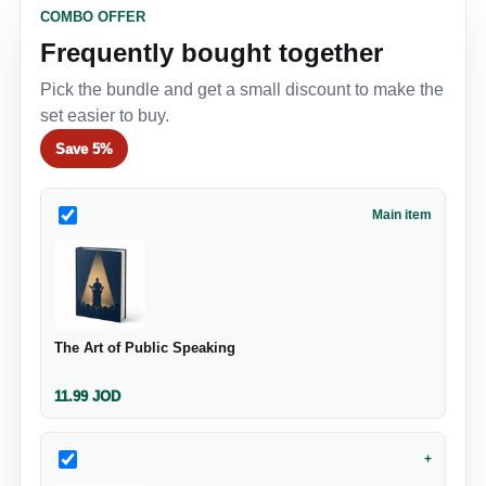
COMBO OFFER
Frequently bought together
Pick the bundle and get a small discount to make the
set easier to buy.
Save
5%
Main item
The Art of Public Speaking
11.99
JOD
+