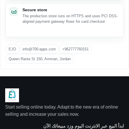
Secure store
The production store runs on HTTPS and uses PCI DSS-
aligned payment gateway flows for card checkout.
EJO
info@700-apps.com
+962777760151
Queen Rania St 150, Amman, Jordan
Start selling online today. Adapt to the new era of online
selling and increase your sales now.
ابدأ البيع عبر الانترنت اليوم وزد مبيعاتك الآن