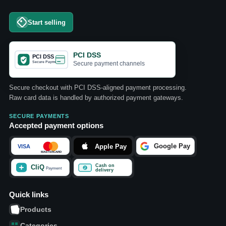
Start selling
PCI DSS
Secure payment channels
Secure checkout with PCI DSS-aligned payment processing.
Raw card data is handled by authorized payment gateways.
SECURE PAYMENTS
Accepted payment options
Quick links
Products
Categories