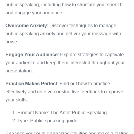
public speaking, including how to structure your speech
and engage your audience.
Overcome Anxiety
: Discover techniques to manage
public speaking anxiety and deliver your message with
poise.
Engage Your Audience
: Explore strategies to captivate
your audience and keep them interested throughout your
presentation.
Practice Makes Perfect
: Find out how to practice
effectively and receive constructive feedback to improve
your skills.
Product Name: The Art of Public Speaking
Type: Public speaking guide
Enhance your public speaking abilities and make a lasting