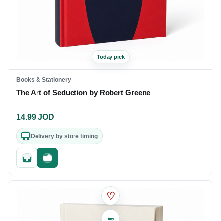
Today pick
Books & Stationery
The Art of Seduction by Robert Greene
14.99
JOD
Delivery by store timing
Quick add
Fast checkout
♡