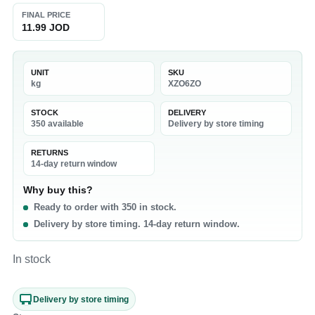
FINAL PRICE
11.99 JOD
UNIT
SKU
kg
XZO6ZO
STOCK
DELIVERY
350 available
Delivery by store timing
RETURNS
14-day return window
Why buy this?
Ready to order with 350 in stock.
Delivery by store timing. 14-day return window.
In stock
Delivery by store timing