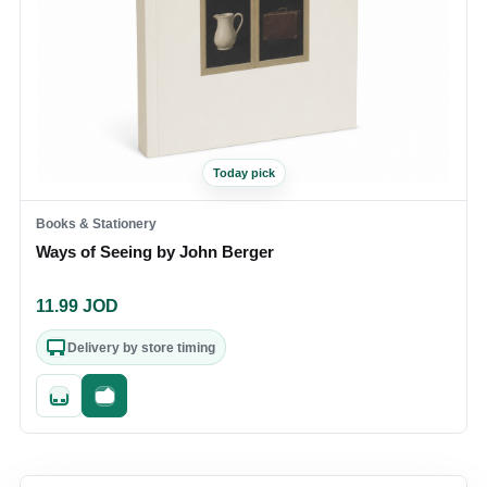
Today pick
Books & Stationery
Ways of Seeing by John Berger
11.99
JOD
Delivery by store timing
Quick add
Fast checkout