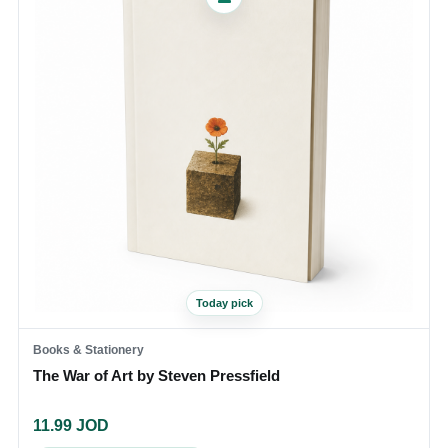
Today pick
Books & Stationery
The War of Art by Steven Pressfield
11.99
JOD