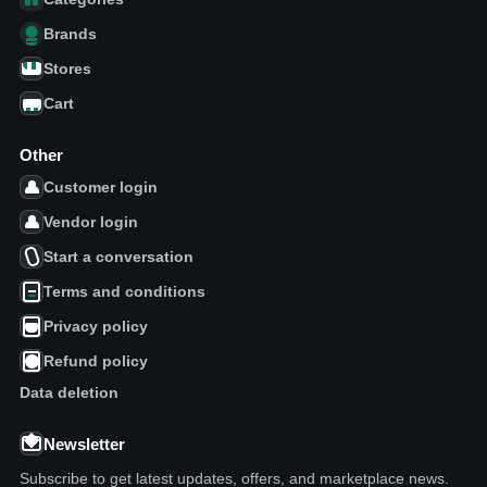
Brands
Stores
Cart
Other
Customer login
Vendor login
Start a conversation
Terms and conditions
Privacy policy
Refund policy
Data deletion
Newsletter
Subscribe to get latest updates, offers, and marketplace news.