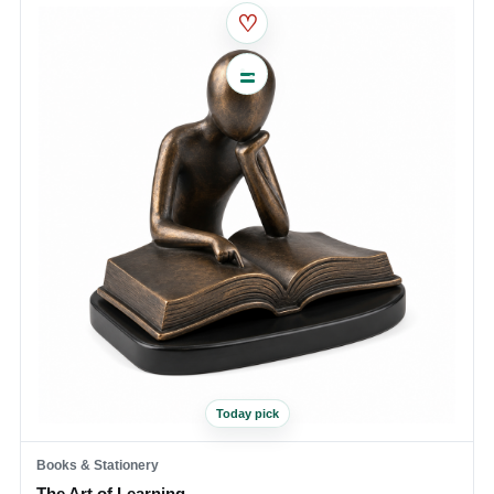
♡
Today pick
Books & Stationery
The Art of Learning