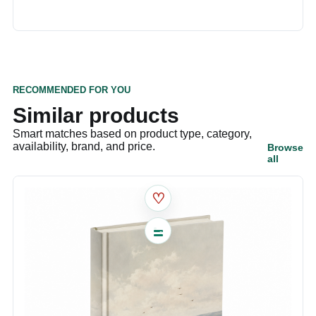
RECOMMENDED FOR YOU
Similar products
Smart matches based on product type, category,
availability, brand, and price.
Browse
all
♡