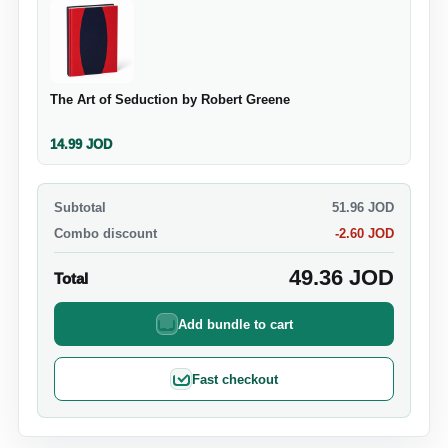
The Art of Seduction by Robert Greene
14.99
JOD
Subtotal
51.96
JOD
Combo discount
-
2.60
JOD
49.36
JOD
Total
Add bundle to cart
Fast checkout