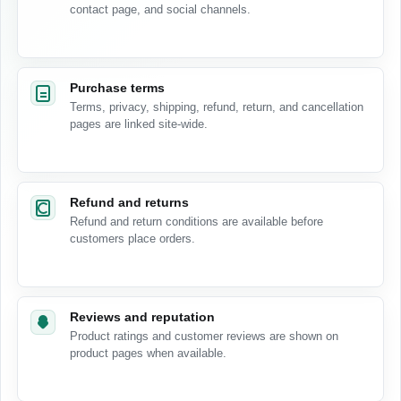
contact page, and social channels.
Purchase terms
Terms, privacy, shipping, refund, return, and cancellation
pages are linked site-wide.
Refund and returns
Refund and return conditions are available before
customers place orders.
Reviews and reputation
Product ratings and customer reviews are shown on
product pages when available.