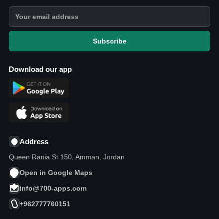
Subscribe
Download our app
Address
Queen Rania St 150, Amman, Jordan
Open in Google Maps
info@700-apps.com
+962777760151