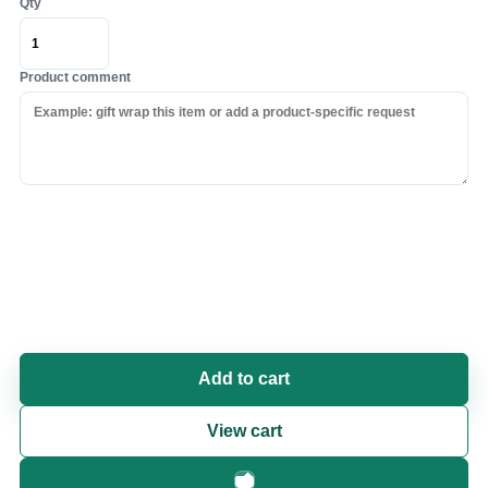
Qty
Product comment
Add to cart
View cart
Fast checkout