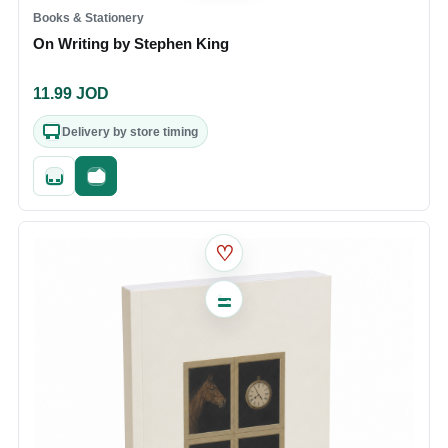
Books & Stationery
On Writing by Stephen King
11.99
JOD
Delivery by store timing
Quick add
Fast checkout
♡