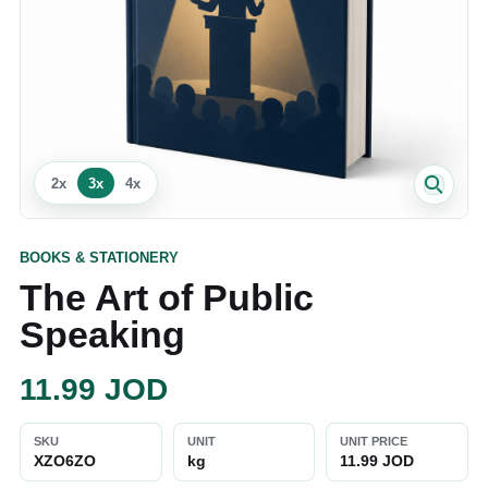
2
x
3
x
4
x
BOOKS & STATIONERY
The Art of Public
Speaking
11.99
JOD
SKU
UNIT
UNIT PRICE
XZO6ZO
kg
11.99 JOD