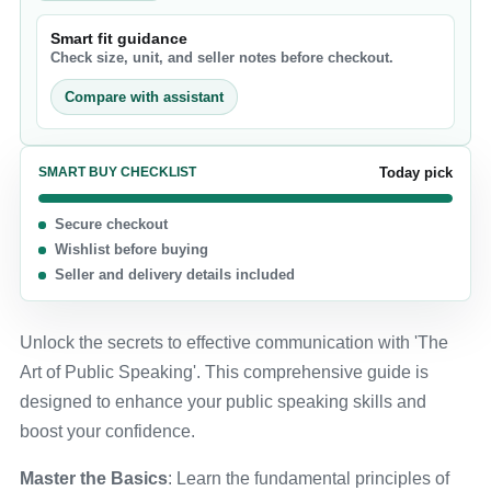
Smart fit guidance
Check size, unit, and seller notes before checkout.
Compare with assistant
SMART BUY CHECKLIST
Today pick
Secure checkout
Wishlist before buying
Seller and delivery details included
Unlock the secrets to effective communication with 'The
Art of Public Speaking'. This comprehensive guide is
designed to enhance your public speaking skills and
boost your confidence.
Master the Basics
: Learn the fundamental principles of