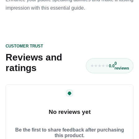
impression with this essential guide.
CUSTOMER TRUST
Reviews and
0
ratings
0.0
reviews
No reviews yet
Be the first to share feedback after purchasing
this product.