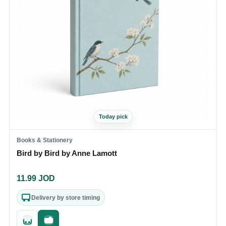
Today pick
Books & Stationery
Bird by Bird by Anne Lamott
11.99
JOD
Delivery by store timing
Quick add
Fast checkout