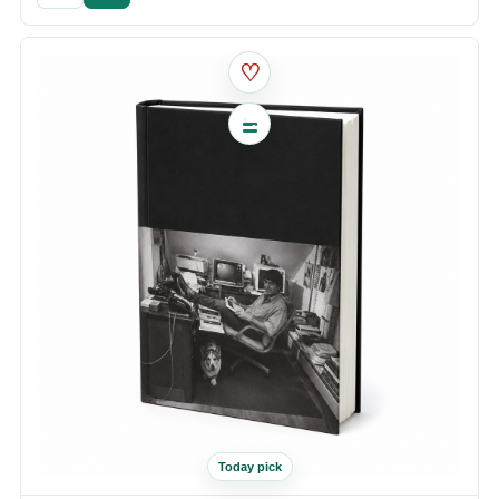
♡
Today pick