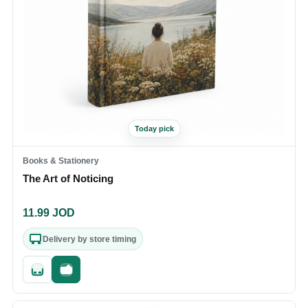
Today pick
Books & Stationery
The Art of Noticing
11.99
JOD
Delivery by store timing
Quick add
Fast checkout