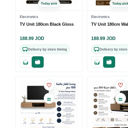
Today pick
Today pic
Electronics
Electronics
TV Unit 180cm Black Gloss
TV Unit 180cm Wa
188.99
JOD
188.99
JOD
Delivery by store timing
Delivery by store
Quick add
Fast checkout
Quick add
Fast check
♡
♡