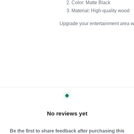
Color: Matte Black
Material: High-quality wood
Upgrade your entertainment area wit
No reviews yet
Be the first to share feedback after purchasing this