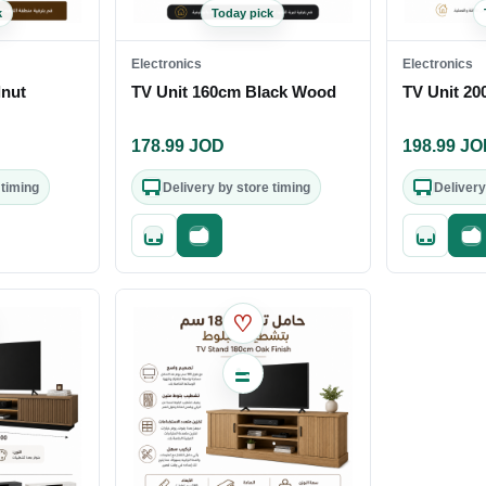
k
Today pick
Electronics
Electronics
lnut
TV Unit 160cm Black Wood
TV Unit 20
178.99
JOD
198.99
JO
 timing
Delivery by store timing
Delivery
out
Quick add
Fast checkout
Quick add
Fa
♡