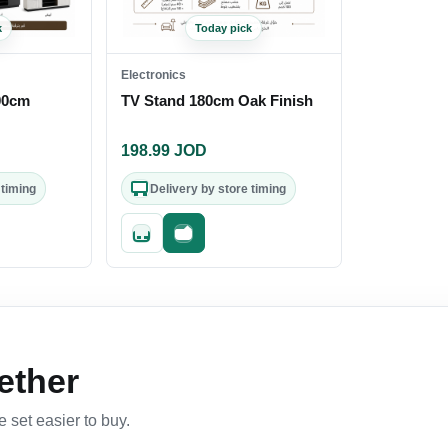
k
Today pick
Electronics
00cm
TV Stand 180cm Oak Finish
198.99
JOD
 timing
Delivery by store timing
out
Quick add
Fast checkout
ether
 set easier to buy.