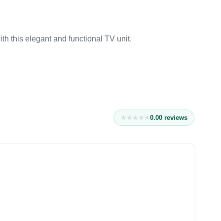
h this elegant and functional TV unit.
0.0
0
reviews