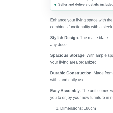
Seller and delivery details include
Enhance your living space with the
combines functionality with a sleek
Stylish Design
: The matte black fi
any decor.
Spacious Storage
: With ample sp
your living area organized.
Durable Construction
: Made from 
withstand daily use.
Easy Assembly
: The unit comes wi
you to enjoy your new furniture in n
Dimensions: 180cm