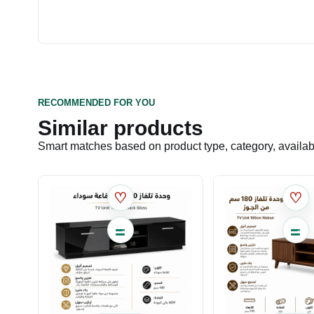
RECOMMENDED FOR YOU
Similar products
Smart matches based on product type, category, availabil
♡
♡