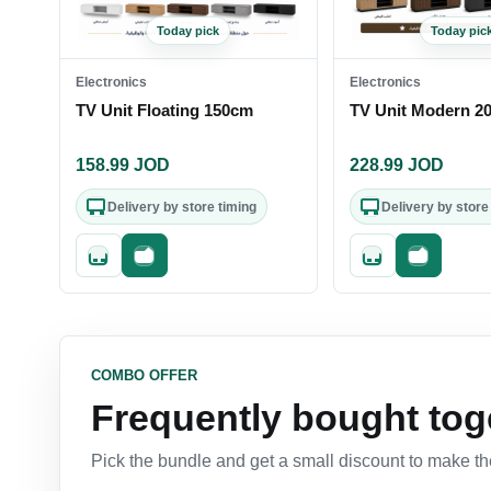
Today pick
Today pic
Electronics
Electronics
TV Unit Floating 150cm
TV Unit Modern 2
158.99
JOD
228.99
JOD
Delivery by store timing
Delivery by store
Quick add
Fast checkout
Quick add
Fast check
COMBO OFFER
Frequently bought tog
Pick the bundle and get a small discount to make the