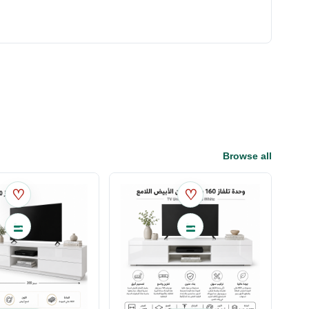
Browse all
♡
♡