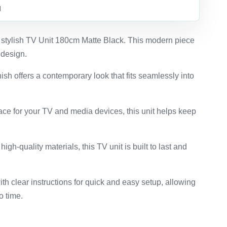
d
 stylish TV Unit 180cm Matte Black. This modern piece
 design.
nish offers a contemporary look that fits seamlessly into
ace for your TV and media devices, this unit helps keep
high-quality materials, this TV unit is built to last and
th clear instructions for quick and easy setup, allowing
o time.