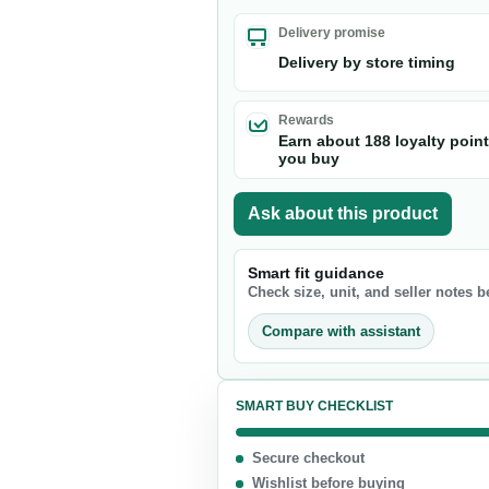
Nuts & Seeds
Delivery promise
Chocolate
Delivery by store timing
Biscuits & Cookies
Candy
Rewards
Earn about 188 loyalty poin
Chips
you buy
Ask about this product
Smart fit guidance
Check size, unit, and seller notes 
Compare with assistant
SMART BUY CHECKLIST
Secure checkout
Wishlist before buying