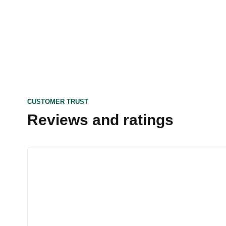
CUSTOMER TRUST
Reviews and ratings