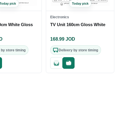
Today pick
Today pick
Electronics
0cm White Gloss
TV Unit 160cm Gloss White
D
168.99
JOD
 by store timing
Delivery by store timing
st checkout
Quick add
Fast checkout