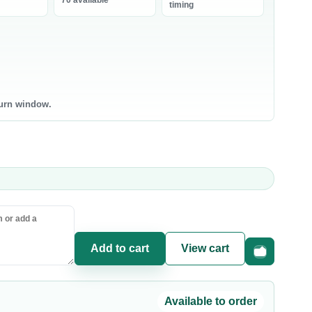
70 available
bneh
timing
0 products
0 products
ntry Staples
Canned & Jarred Food
ce & Grains
Canned Vegetables
sta & Noodles
Canned Beans & Legumes
turn window.
l & Ghee
Jams & Spreads
uces & Condiments
ce
sta
oking Oil
Add to cart
View cart
Fast checkou
Available to order