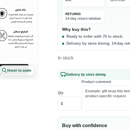
unit
GHPKG0
La
0 products
RETURNS
t & Poultry
Seafood
Pa
14-day return window
f
Fish
Ri
Why buy this?
Ready to order with 70 in stock.
b
Shrimp & Prawns
Pa
Delivery by store timing. 14-day re
cken
Canned Seafood
Oi
h Chicken
Sa
In stock
h Beef
Ri
Hover to zoom
sh Lamb
Pa
Delivery by store timing
en Meat
Co
Product comment
Qty
akfast & Cereals
Snacks & Sweets
als
Chips & Crisps
ey & Syrups
Nuts
Buy with confidence
Popcorn