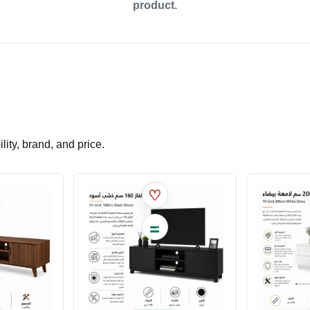
product.
ity, brand, and price.
♡