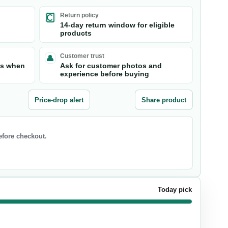
Return policy
14-day return window for eligible
products
Customer trust
ts when
Ask for customer photos and
experience before buying
Price-drop alert
Share product
before checkout.
Today pick