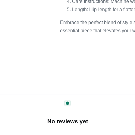
Care Instructions: Machine w
Length: Hip-length for a flatte
Embrace the perfect blend of style
essential piece that elevates your w
No reviews yet