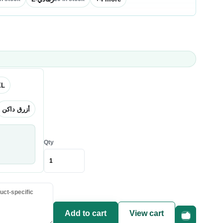
XL
أزرق داكن
Qty
Add to cart
View cart
Fast checkou