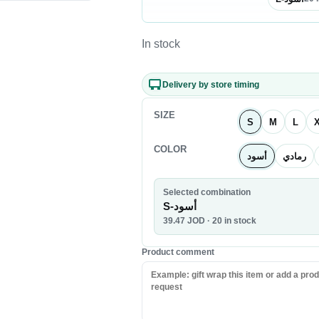
Nuts & Seeds
Chocolate
In stock
Biscuits & Cookies
Candy
Delivery by store timing
Chips
SIZE
S
M
L
COLOR
أسود
رمادي
Selected combination
S-أسود
39.47
JOD
· 20 in stock
Product comment