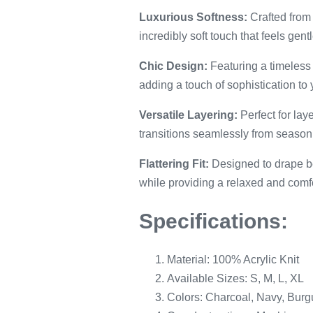
Luxurious Softness:
Crafted from 
incredibly soft touch that feels gent
Chic Design:
Featuring a timeless 
adding a touch of sophistication to 
Versatile Layering:
Perfect for lay
transitions seamlessly from season 
Flattering Fit:
Designed to drape bea
while providing a relaxed and comfor
Specifications:
Material: 100% Acrylic Knit
Available Sizes: S, M, L, XL
Colors: Charcoal, Navy, Bur