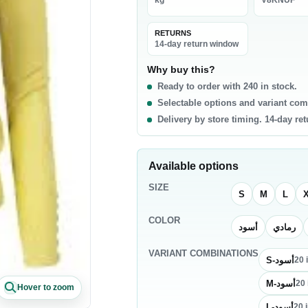
kg
V8KNUF
La
0 products
RETURNS
t & Poultry
Seafood
Pa
14-day return window
f
Fish
Ri
Why buy this?
Ready to order with 240 in stock.
b
Shrimp & Prawns
Pa
Selectable options and variant com
cken
Canned Seafood
Oi
Delivery by store timing. 14-day re
h Chicken
Sa
h Beef
Ri
Available options
sh Lamb
Pa
SIZE
en Meat
Co
S
M
L
COLOR
أسود
رمادي
akfast & Cereals
Snacks & Sweets
VARIANT COMBINATIONS
als
Chips & Crisps
S-أسود
20
ey & Syrups
Nuts
M-أسود
20
Hover to zoom
Popcorn
L-أسود
20
i