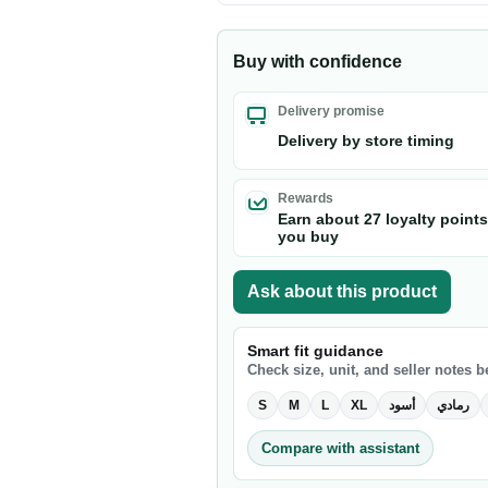
Buy with confidence
Delivery promise
Delivery by store timing
Rewards
Earn about 27 loyalty point
you buy
Ask about this product
Smart fit guidance
Check size, unit, and seller notes 
S
M
L
XL
أسود
رمادي
Compare with assistant