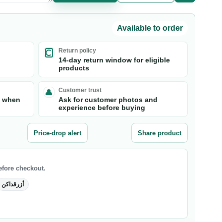
Available to order
Return policy
14-day return window for eligible
products
Customer trust
s when
Ask for customer photos and
experience before buying
Price-drop alert
Share product
before checkout.
أزرقداكن