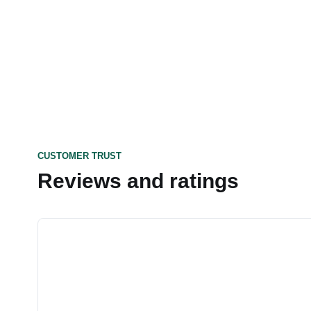
CUSTOMER TRUST
Reviews and ratings