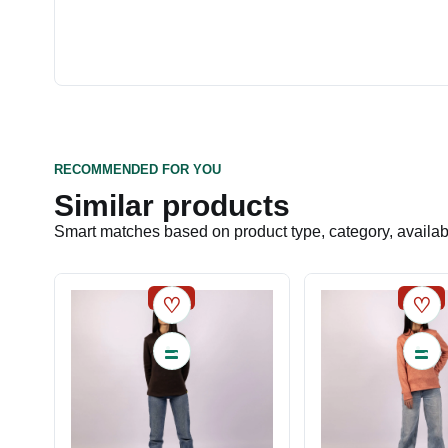
RECOMMENDED FOR YOU
Similar products
Smart matches based on product type, category, availabil
SALE
SALE
♡
♡