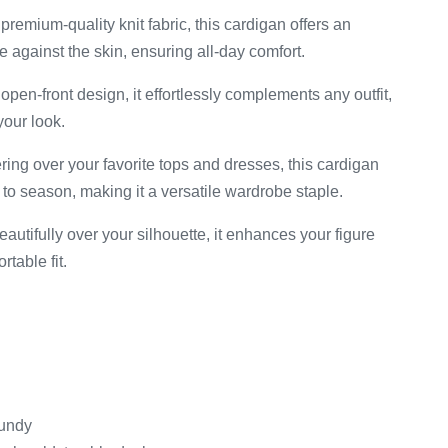
premium-quality knit fabric, this cardigan offers an
le against the skin, ensuring all-day comfort.
open-front design, it effortlessly complements any outfit,
your look.
ering over your favorite tops and dresses, this cardigan
to season, making it a versatile wardrobe staple.
utifully over your silhouette, it enhances your figure
table fit.
gundy