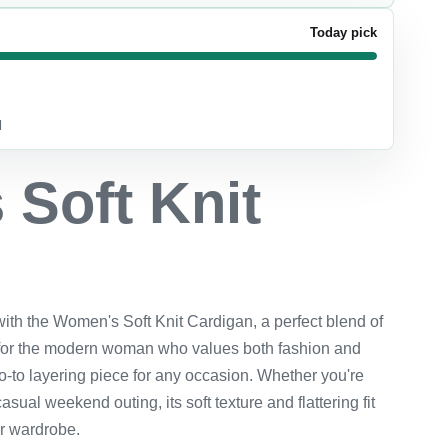
Today pick
d
Soft Knit
n
with the Women's Soft Knit Cardigan, a perfect blend of
for the modern woman who values both fashion and
 go-to layering piece for any occasion. Whether you're
asual weekend outing, its soft texture and flattering fit
ur wardrobe.