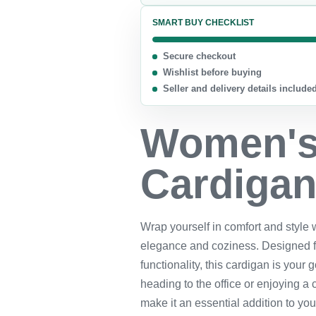
SMART BUY CHECKLIST
Secure checkout
Wishlist before buying
Seller and delivery details include
Women's 
Cardiga
Wrap yourself in comfort and style 
elegance and coziness. Designed 
functionality, this cardigan is your
heading to the office or enjoying a c
make it an essential addition to yo