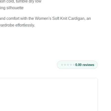
ash cold, tumble dry low
ring silhouette
 and comfort with the Women's Soft Knit Cardigan, an
ardrobe effortlessly.
0.0
0
reviews