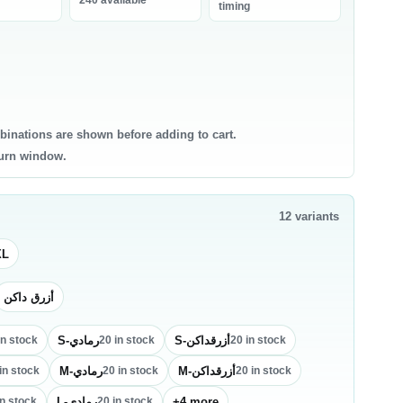
240 available
bneh
timing
0 products
0 products
ntry Staples
Canned & Jarred Food
ce & Grains
Canned Vegetables
sta & Noodles
Canned Beans & Legumes
binations are shown before adding to cart.
l & Ghee
Jams & Spreads
turn window.
uces & Condiments
ce
12
variants
sta
oking Oil
XL
أزرق داكن
S-رمادي
S-أزرقداكن
in stock
20
in stock
20
in stock
M-رمادي
M-أزرقداكن
in stock
20
in stock
20
in stock
L-رمادي
+
4
more
n stock
20
in stock