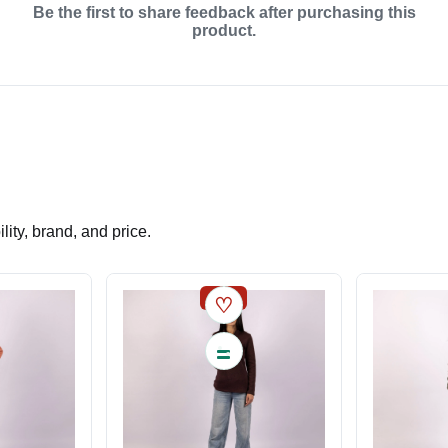
Be the first to share feedback after purchasing this
product.
ity, brand, and price.
SALE
♡