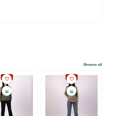
Browse all
SALE
SALE
♡
♡