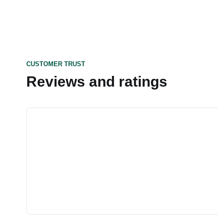
CUSTOMER TRUST
Reviews and ratings