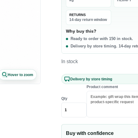
kg
HL6NFY
La
0 products
RETURNS
t & Poultry
Seafood
Pa
14-day return window
f
Fish
Ri
Why buy this?
Ready to order with 150 in stock.
b
Shrimp & Prawns
Pa
Delivery by store timing. 14-day re
cken
Canned Seafood
Oi
h Chicken
Sa
In stock
h Beef
Ri
Hover to zoom
sh Lamb
Pa
Delivery by store timing
en Meat
Co
Product comment
Qty
akfast & Cereals
Snacks & Sweets
als
Chips & Crisps
ey & Syrups
Nuts
Buy with confidence
Popcorn