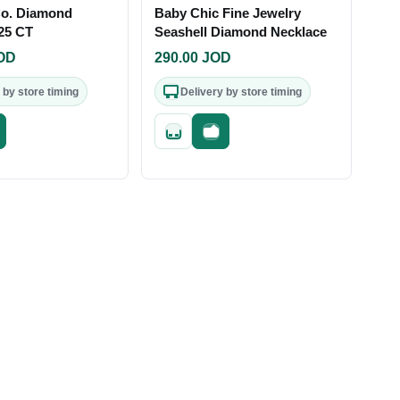
Co. Diamond
Baby Chic Fine Jewelry
25 CT
Seashell Diamond Necklace
OD
290.00
JOD
 by store timing
Delivery by store timing
st checkout
Quick add
Fast checkout