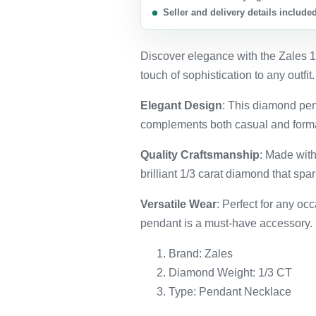
Seller and delivery details include
Discover elegance with the Zales 
touch of sophistication to any outfit.
Elegant Design
: This diamond pen
complements both casual and formal
Quality Craftsmanship
: Made with
brilliant 1/3 carat diamond that spar
Versatile Wear
: Perfect for any occ
pendant is a must-have accessory.
Brand: Zales
Diamond Weight: 1/3 CT
Type: Pendant Necklace