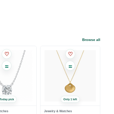
Browse all
♡
♡
Today pick
Only 1 left
atches
Jewelry & Watches