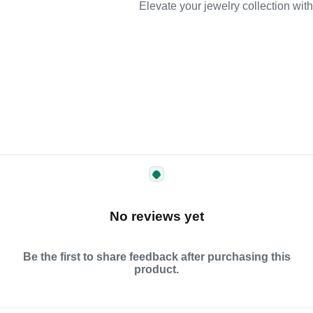
Elevate your jewelry collection wit
No reviews yet
Be the first to share feedback after purchasing this
product.