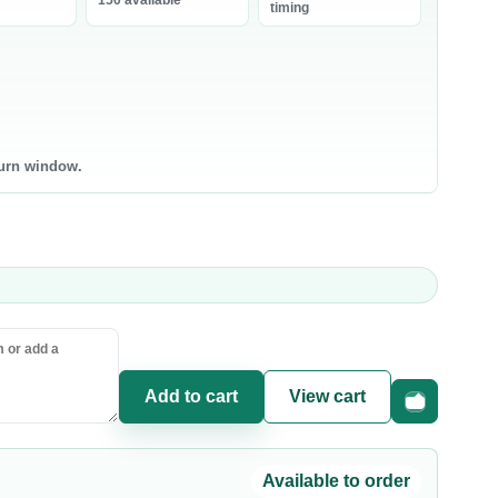
150 available
bneh
timing
0 products
0 products
ntry Staples
Canned & Jarred Food
ce & Grains
Canned Vegetables
sta & Noodles
Canned Beans & Legumes
turn window.
l & Ghee
Jams & Spreads
uces & Condiments
ce
sta
oking Oil
Add to cart
View cart
Fast checkou
Available to order