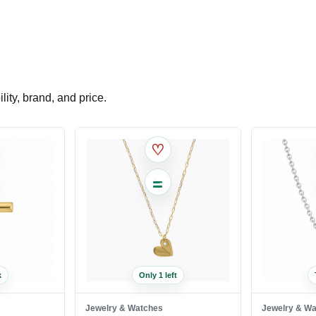
ity, brand, and price.
♡
k
Only 1 left
Jewelry & Watches
Jewelry & W