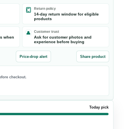
Return policy
14-day return window for eligible
products
Customer trust
ts when
Ask for customer photos and
experience before buying
Price-drop alert
Share product
before checkout.
Today pick