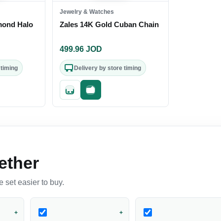
Jewelry & Watches
mond Halo
Zales 14K Gold Cuban Chain
499.96
JOD
 timing
Delivery by store timing
out
Quick add
Fast checkout
ether
 set easier to buy.
+
+