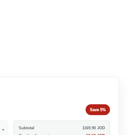
Save
5%
Subtotal
1169.90
JOD
+