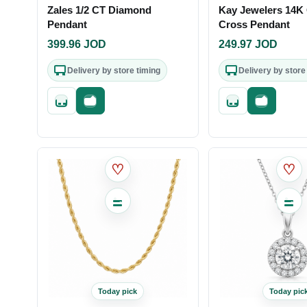
Zales 1/2 CT Diamond
Kay Jewelers 14K
Pendant
Cross Pendant
399.96
JOD
249.97
JOD
Delivery by store timing
Delivery by store
Quick add
Fast checkout
Quick add
Fast check
♡
♡
Today pick
Today pic