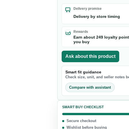
Nuts & Seeds
Delivery promise
Chocolate
Delivery by store timing
Biscuits & Cookies
Candy
Rewards
Earn about 249 loyalty poin
Chips
you buy
Ask about this product
Smart fit guidance
Check size, unit, and seller notes 
Compare with assistant
SMART BUY CHECKLIST
Secure checkout
Wishlist before buying