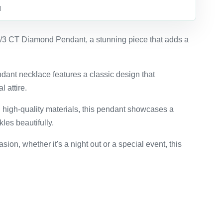
d
1/3 CT Diamond Pendant, a stunning piece that adds a
dant necklace features a classic design that
 attire.
 high-quality materials, this pendant showcases a
kles beautifully.
asion, whether it's a night out or a special event, this