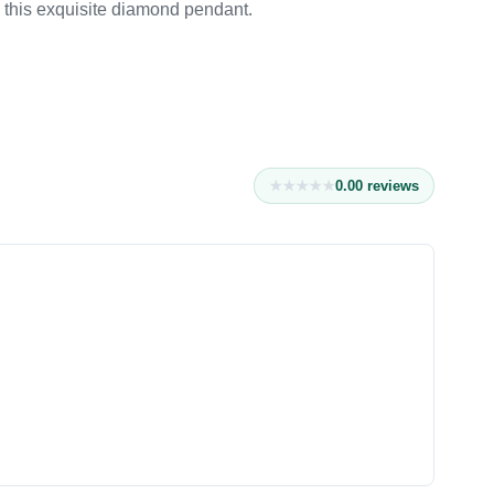
h this exquisite diamond pendant.
0.0
0
reviews