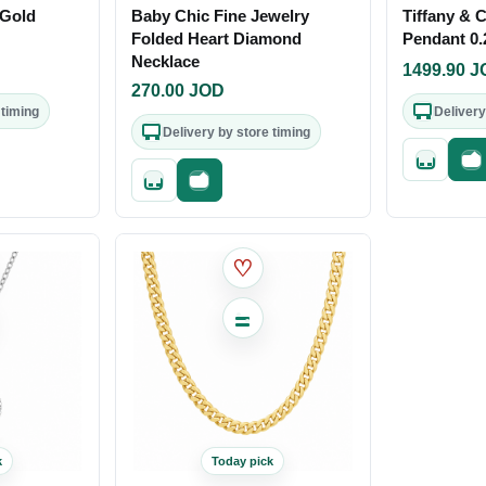
 Gold
Baby Chic Fine Jewelry
Tiffany & 
Folded Heart Diamond
Pendant 0.
Necklace
1499.90
J
270.00
JOD
 timing
Delivery
Delivery by store timing
out
Quick add
Fa
Quick add
Fast checkout
♡
k
Today pick