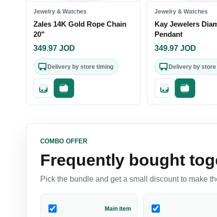
Jewelry & Watches
Jewelry & Watches
Zales 14K Gold Rope Chain
Kay Jewelers Dia
20"
Pendant
349.97
JOD
349.97
JOD
Delivery by store timing
Delivery by store
Quick add
Fast checkout
Quick add
Fast check
COMBO OFFER
Frequently bought tog
Pick the bundle and get a small discount to make the
Main item