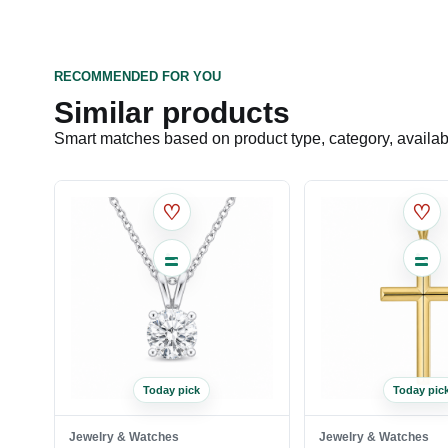
RECOMMENDED FOR YOU
Similar products
Smart matches based on product type, category, availabil
♡
♡
Today pick
Today pic
Jewelry & Watches
Jewelry & Watches